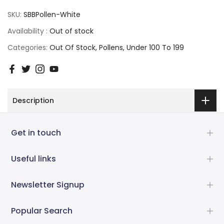
SKU:
SBBPollen-White
Availability :
Out of stock
Categories:
Out Of Stock
Pollens
Under 100 To 199
Description
Get in touch
Useful links
Newsletter Signup
Popular Search