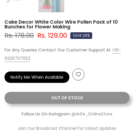
Cake Decor White Color Wire Pollen Pack of 10
Bunches for Flower Making
Rs. 178.00
Rs. 129.00
SAVE 28%
For Any Queries Contact Our Customer Support At
+91-
9326707653
Notify Me When Available
OUT OF STOCK
Follow Us On Instagram
@Arife_OnlineStore
Join Our Broadcast Channel For Latest Updates