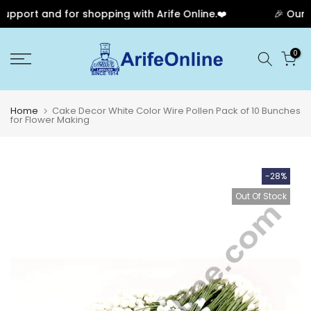
pport and for shopping with Arife Online.❤️
🎉 Our An
Skip
0
to
content
Home
Cake Decor White Color Wire Pollen Pack of 10 Bunches
for Flower Making
-28%
Out Of Stock