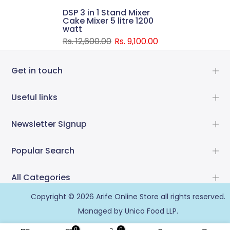
DSP 3 in 1 Stand Mixer
Cake Mixer 5 litre 1200
watt
Rs. 12,600.00
Rs. 9,100.00
Get in touch
Useful links
Newsletter Signup
Popular Search
All Categories
Copyright © 2026
Arife Online Store
all rights reserved.
Managed by Unico Food LLP.
0
0