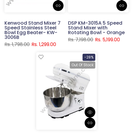
Kenwood Stand Mixer 7
DSP KM-3015A 5 Speed
Speed Stainless Steel
Stand Mixer with
Bowl Egg Beater- KW-
Rotating Bowl - Orange
3006B
Rs. 7,198.00
Rs. 5,199.00
Rs. 1,798.00
Rs. 1,299.00
-28%
Out Of Stock