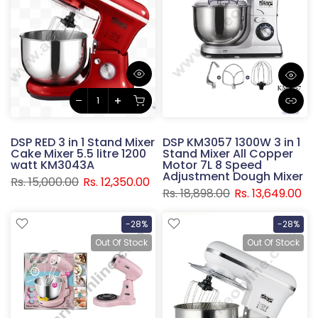
DSP RED 3 in 1 Stand Mixer
DSP KM3057 1300W 3 in 1
Cake Mixer 5.5 litre 1200
Stand Mixer All Copper
watt KM3043A
Motor 7L 8 Speed
Adjustment Dough Mixer
Rs. 15,000.00
Rs. 12,350.00
Rs. 18,898.00
Rs. 13,649.00
-28%
-28%
Out Of Stock
Out Of Stock