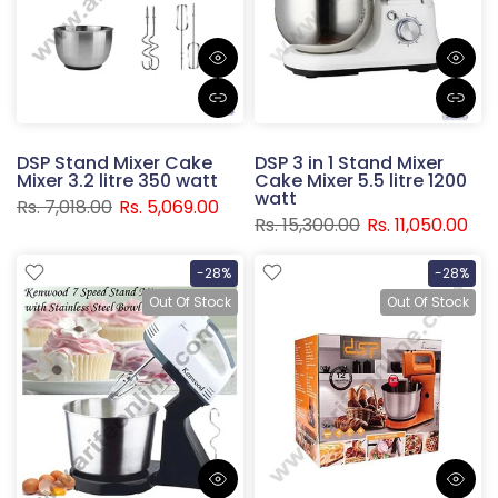
DSP Stand Mixer Cake
DSP 3 in 1 Stand Mixer
Mixer 3.2 litre 350 watt
Cake Mixer 5.5 litre 1200
watt
Rs. 7,018.00
Rs. 5,069.00
Rs. 15,300.00
Rs. 11,050.00
-28%
-28%
Out Of Stock
Out Of Stock