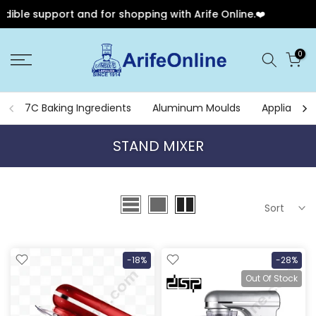
ible support and for shopping with Arife Online.❤️
🎉
Skip
0
to
content
7C Baking Ingredients
Aluminum Moulds
Appliances
STAND MIXER
Sort
-18%
-28%
Out Of Stock