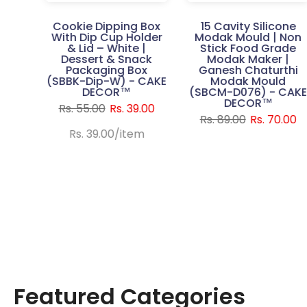
Gift
Cookie Dipping Box
15 Cavity Silicone
th
With Dip Cup Holder
Modak Mould | Non
urple
& Lid – White |
Stick Food Grade
 Pc |
Dessert & Snack
Modak Maker |
ble
Packaging Box
Ganesh Chaturthi
t
(SBBK-Dip-W) - CAKE
Modak Mould
x
DECOR™
(SBCM-D076) - CAK
P) -
DECOR™
Rs. 55.00
Rs. 39.00
™
Rs. 89.00
Rs. 70.00
250.00
Rs. 39.00
/
item
Featured Categories