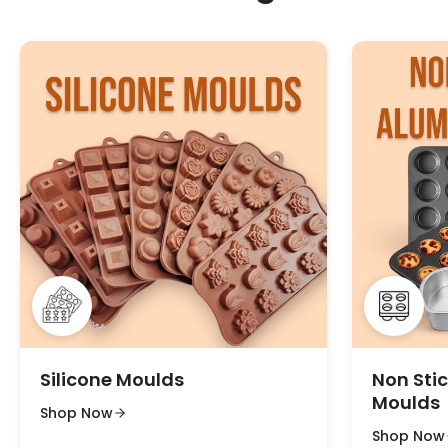
Silicone Moulds
Non Sti
Moulds
Shop Now
Shop Now