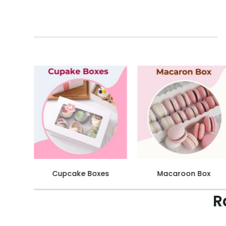
Cake Box
Dream Cake Box
R