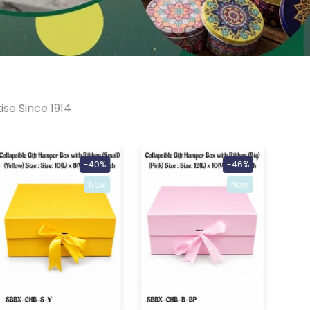
ise Since 1914
-40%
-46%
New
New