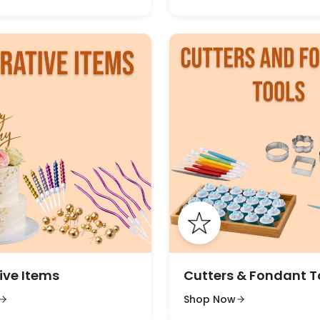
ive Items
Cutters & Fondant T
Shop Now