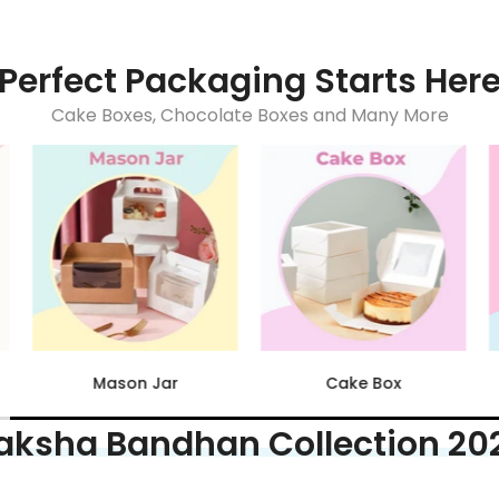
Perfect Packaging Starts Her
Cake Boxes, Chocolate Boxes and Many More
Acrylic Dessert Tubs
Chocolate Boxes
aksha Bandhan Collection 20