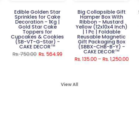
Edible Golden Star
Big Collapsible Gift
Sprinkles for Cake
Hamper Box With
Decoration - 1Kg |
Ribbon - Mustard
Gold Star Cake
Yellow (12x10x4 Inch)
Toppers for
| 1 Pc | Foldable
Cupcakes & Cookies
Reusable Magnetic
E
(SB-VT-G-Star) -
Gift Packaging Box
CAKE DECOR™
(SBBX-CHB-B-Y) -
CAKE DECOR™
Rs. 750.00
Rs. 564.99
Rs. 135.00 – Rs. 1,250.00
View All