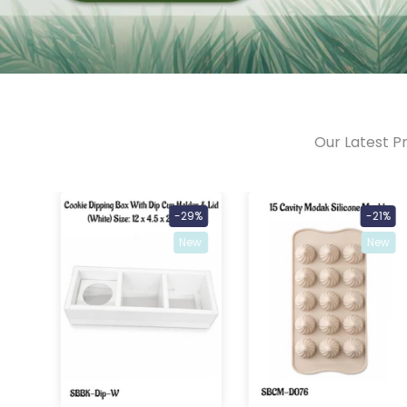
Our Latest Pr
46%
-29%
-21%
ew
New
New