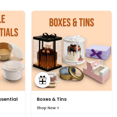
ssential
Boxes & Tins
Shop Now