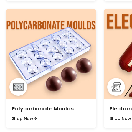
Polycarbonate Moulds
Electron
Shop Now
Shop Now