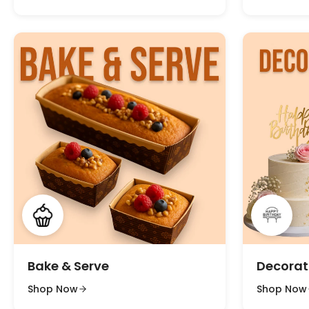
Bake & Serve
Decorat
Shop Now
Shop Now