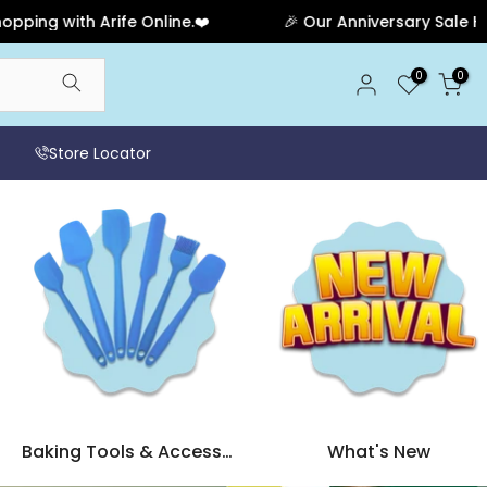
e.❤️
🎉 Our Anniversary Sale Has Ended! Thank you fo
0
0
Store Locator
Baking Tools & Accessories
What's New