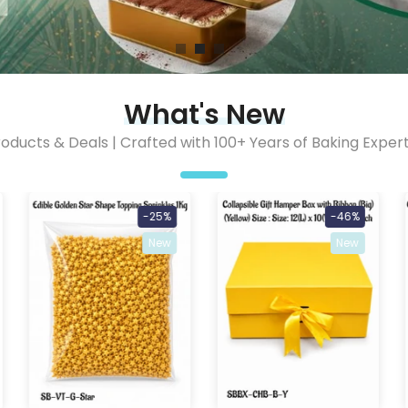
What's New
oducts & Deals | Crafted with 100+ Years of Baking Expert
-25%
-46%
New
New