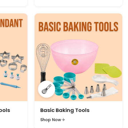
ools
Basic Baking Tools
Shop Now