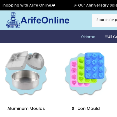
line.❤️
🎉 Our Anniversary Sale Has Ended! Thank you 
Skip
to
content
Home
All 
Aluminum Moulds
Silicon Mould