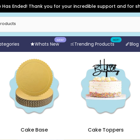
for your incredible support and for shopping with Arife Onlin
NEW!
HOT!
Categories
Whats New
Trending Products
Blog
Cake Base
Cake Toppers