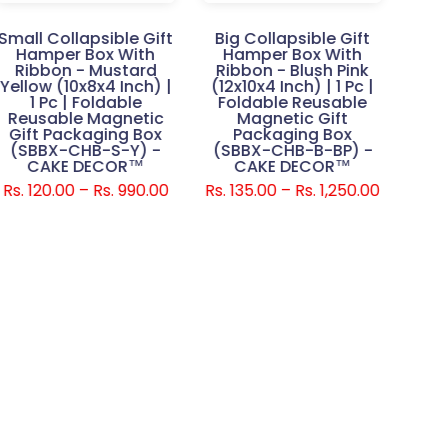
Small Collapsible Gift
Big Collapsible Gift
Smal
Hamper Box With
Hamper Box With
H
Ribbon - Mustard
Ribbon - Blush Pink
Rib
Yellow (10x8x4 Inch) |
(12x10x4 Inch) | 1 Pc |
(10
1 Pc | Foldable
Foldable Reusable
Fo
Reusable Magnetic
Magnetic Gift
Gift Packaging Box
Packaging Box
(SBBX-CHB-S-Y) -
(SBBX-CHB-B-BP) -
(SB
CAKE DECOR™
CAKE DECOR™
Rs. 120.00 – Rs. 990.00
Rs. 135.00 – Rs. 1,250.00
Rs. 