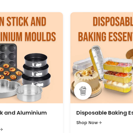
ck and Aluminium
Disposable Baking E
Shop Now