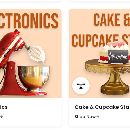
ics
Cake & Cupcake St
Shop Now