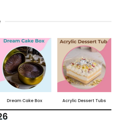
e
Brownie Box
Chocolate Pouches
26