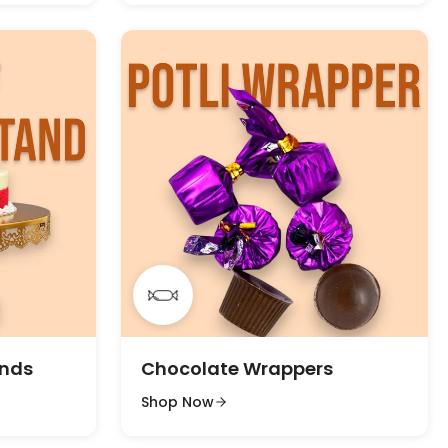
ands
Chocolate Wrappers
Shop Now