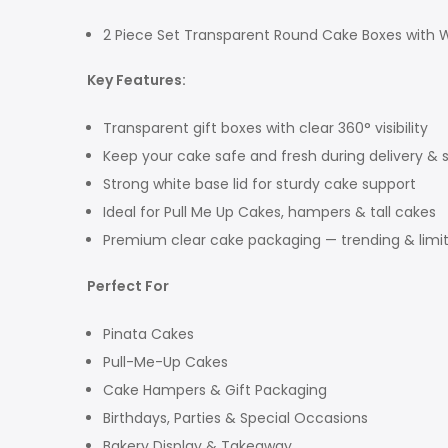
2 Piece Set Transparent Round Cake Boxes with W
Key Features:
Transparent gift boxes with clear 360° visibility
Keep your cake safe and fresh during delivery & 
Strong white base lid for sturdy cake support
Ideal for Pull Me Up Cakes, hampers & tall cakes
Premium clear cake packaging — trending & limi
Perfect For
Pinata Cakes
Pull-Me-Up Cakes
Cake Hampers & Gift Packaging
Birthdays, Parties & Special Occasions
Bakery Display & Takeaway