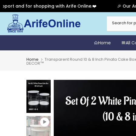
nd for shopping with Arife Online.❤️
🎉 Our Anniversa
Skip
to
content
Home
All 
Home
Transparent Round 10 & 8 Inch Pinata Cake Boxe
DECOR™