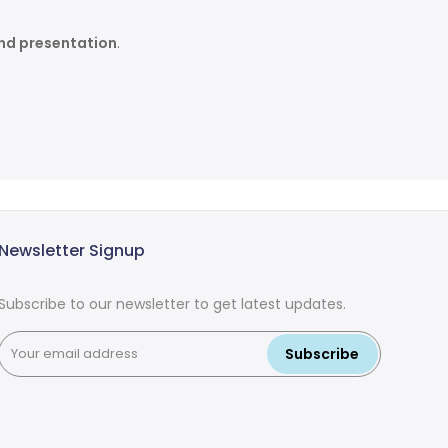
and presentation
.
Newsletter Signup
Subscribe to our newsletter to get latest updates.
Subscribe