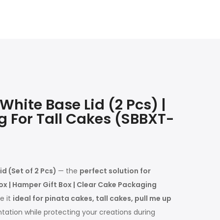
hite Base Lid (2 Pcs) |
g For Tall Cakes (SBBXT-
d (Set of 2 Pcs)
— the
perfect solution for
ox | Hamper Gift Box | Clear Cake Packaging
e it
ideal for pinata cakes, tall cakes, pull me up
tation while protecting your creations during