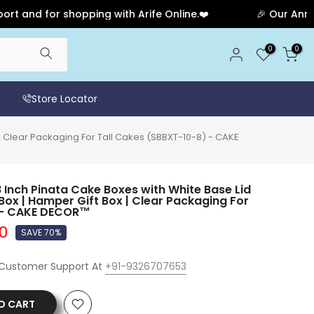
for shopping with Arife Online.❤️
🎉 Our Anniversary
0
0
Store Locator
 | Clear Packaging For Tall Cakes (SBBXT-10-8) - CAKE
 Inch Pinata Cake Boxes with White Base Lid
 Box | Hamper Gift Box | Clear Packaging For
) - CAKE DECOR™
00
SAVE 70%
 Customer Support At
+91-9326707653
O CART