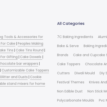
All Categories
ng Tools & Accessories for
7C Baking Ingredients
Alum
 For Cake
|
Peoples Making
Bake & Serve
Baking Ingred
ake Tins
|
Cake Tins Round
|
Brands
Cake and Cupcake 
For Gifting
|
Cake Dowels
|
hocolate bar wrappers
|
Cake Toppers
Chocolate A
|
Customizable Cake Toppers
Cutters
Diwali Mould
Diy
 Glitter and Dusts
|
Cookie
Festival Themes
Knives And
able stand mixers for home
Non Edible Dust
Non Stick M
Polycarbonate Moulds
Pvc 