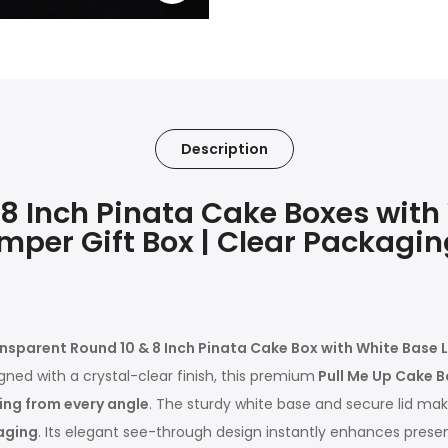
Description
 Inch Pinata Cake Boxes with W
mper Gift Box | Clear Packagin
nsparent Round 10 & 8 Inch Pinata Cake Box with White Base Li
igned with a crystal-clear finish, this premium
Pull Me Up Cake B
ning from every angle
. The sturdy white base and secure lid mak
aging
. Its elegant see-through design instantly enhances presen