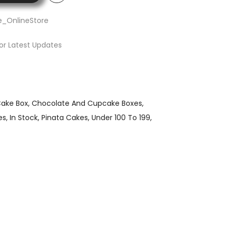
e_OnlineStore
or Latest Updates
ake Box
Chocolate And Cupcake Boxes
es
In Stock
Pinata Cakes
Under 100 To 199