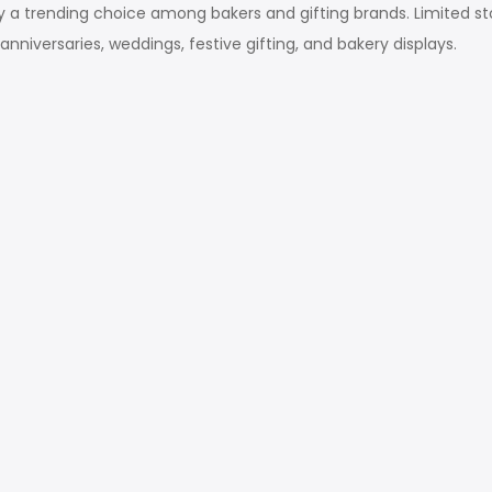
ly a trending choice among bakers and gifting brands. Limited sto
anniversaries, weddings, festive gifting, and bakery displays.