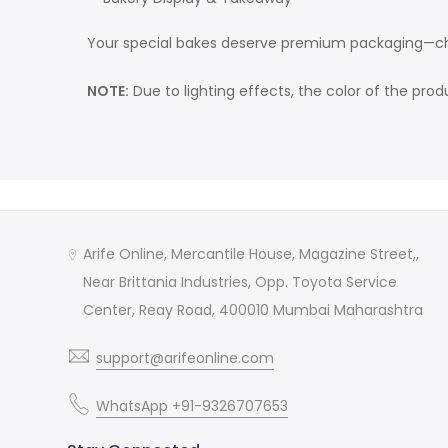
Your special bakes deserve premium packaging—c
NOTE:
Due to lighting effects, the color of the pro
Arife Online, Mercantile House, Magazine Street,,
Near Brittania Industries, Opp. Toyota Service
Center, Reay Road, 400010 Mumbai Maharashtra
support@arifeonline.com
WhatsApp +91-9326707653