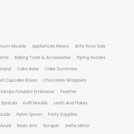
inum Moulds
Appliances Mixers
Arife Wow Sale
ients
Baking Tools & Accessories
Piping Nozzles
Stand
Cake Base
Cake Dummies
nd Cupcake Boxes
Chocolate Wrappers
 Stamps Fondant Embosser
Feather
 Spatula
Kulfi Moulds
Leafs And Flakes
oulds
Nylon Spoon
Party Supplies
Mould
Resin Arts
Scraper
Selfie Mirror