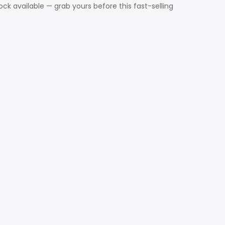
ck available — grab yours before this fast-selling