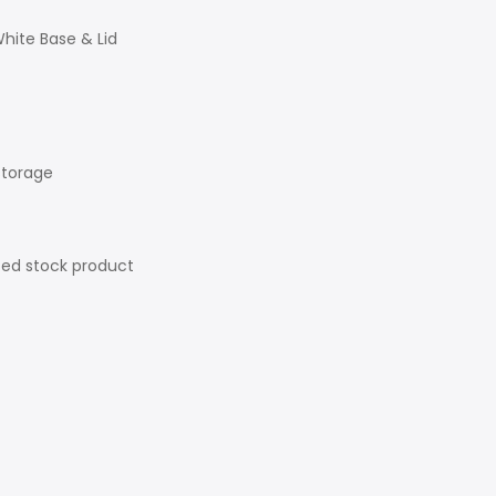
hite Base & Lid
storage
ted stock product