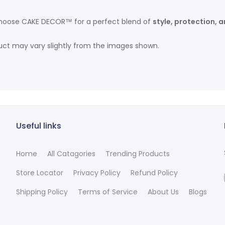
hoose CAKE DECOR™ for a perfect blend of
style, protection, 
duct may vary slightly from the images shown.
Useful links
Home
All Catagories
Trending Products
Store Locator
Privacy Policy
Refund Policy
Shipping Policy
Terms of Service
About Us
Blogs