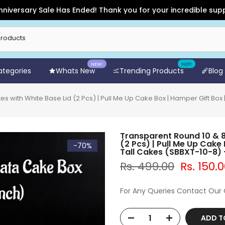
ry Sale Has Ended! Thank you for your incredible support and 
NEW!
HOT!
Categories
Whats New
Trending Products
Blog
s with White Base Lid (2 Pcs) | Pull Me Up Cake Box | Hamper Gift Box
Transparent Round 10 & 8
(2 Pcs) | Pull Me Up Cake
-70%
Tall Cakes (SBBXT-10-8
Rs. 499.00
Rs. 150.
For Any Queries Contact Our
ADD T