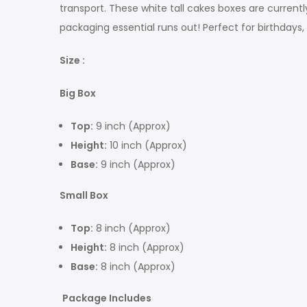
transport. These white tall cakes boxes are current
packaging essential runs out! Perfect for birthdays, 
Size :
Big Box
Top:
9 inch (Approx)
Height:
10 inch (Approx)
Base:
9 inch (Approx)
Small Box
Top:
8 inch (Approx)
Height:
8 inch (Approx)
Base:
8 inch (Approx)
Package Includes