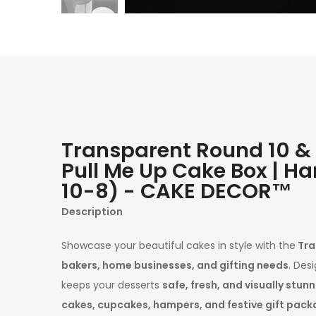
Transparent Round 10 & 8
Pull Me Up Cake Box | Ha
10-8) - CAKE DECOR™
Description
Showcase your beautiful cakes in style with the
Tra
bakers, home businesses, and gifting needs
. Des
keeps your desserts
safe, fresh, and visually stun
cakes, cupcakes, hampers, and festive gift pack