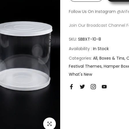
Follow Us On Instagram
@Arif
Join Our Broadcast Channel F
SKU:
SBBXT-10-8
Availability :
In Stock
Categories:
All
Boxes & Tins
C
Festival Themes
Hamper Box
What's New
Click to enlarge