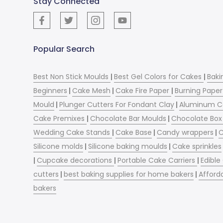
Stay Connected
Popular Search
Best Non Stick Moulds
|
Best Gel Colors for Cakes
|
Baki
Beginners
|
Cake Mesh
|
Cake Fire Paper
|
Burning Paper
Mould
|
Plunger Cutters For Fondant Clay
|
Aluminum C
Cake Premixes
|
Chocolate Bar Moulds
|
Chocolate Box 
Wedding Cake Stands
|
Cake Base
|
Candy wrappers
|
C
Silicone molds
|
Silicone baking moulds
|
Cake sprinkles
|
Cupcake decorations
|
Portable Cake Carriers
|
Edible
cutters
|
best baking supplies for home bakers
|
Afford
bakers