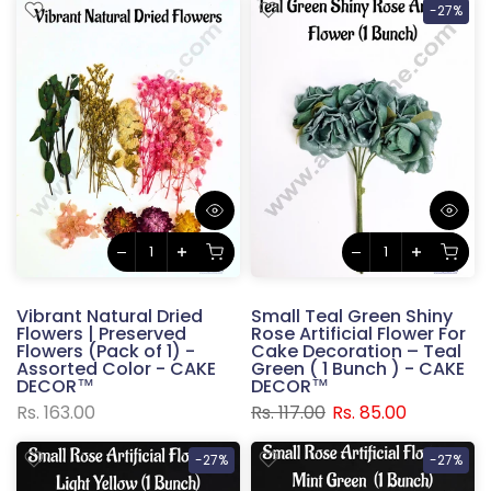
-27%
Vibrant Natural Dried
Small Teal Green Shiny
Flowers | Preserved
Rose Artificial Flower For
Flowers (Pack of 1) -
Cake Decoration – Teal
Assorted Color - CAKE
Green ( 1 Bunch ) - CAKE
DECOR™
DECOR™
Rs. 163.00
Rs. 117.00
Rs. 85.00
-27%
-27%