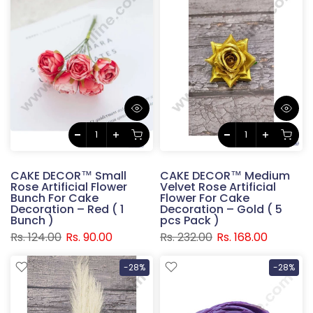
CAKE DECOR™ Small
CAKE DECOR™ Medium
Rose Artificial Flower
Velvet Rose Artificial
Bunch For Cake
Flower For Cake
Decoration – Red ( 1
Decoration – Gold ( 5
Bunch )
pcs Pack )
Rs. 124.00
Rs. 90.00
Rs. 232.00
Rs. 168.00
-28%
-28%