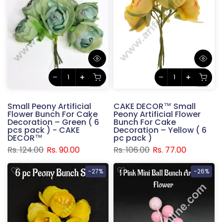
Small Peony Artificial
CAKE DECOR™ Small
Flower Bunch For Cake
Peony Artificial Flower
Decoration – Green ( 6
Bunch For Cake
pcs pack ) - CAKE
Decoration – Yellow ( 6
DECOR™
pc pack )
Rs. 124.00
Rs. 90.00
Rs. 106.00
Rs. 77.00
-27%
-26%