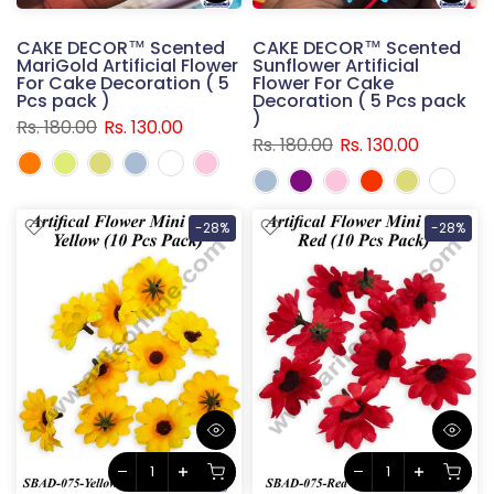
CAKE DECOR™ Scented
CAKE DECOR™ Scented
MariGold Artificial Flower
Sunflower Artificial
For Cake Decoration ( 5
Flower For Cake
Pcs pack )
Decoration ( 5 Pcs pack
)
Rs. 180.00
Rs. 130.00
Rs. 180.00
Rs. 130.00
-28%
-28%