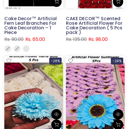
Cake Decor™ Artificial
CAKE DECOR™ Scented
Fern Leaf Branches For
Rose Artificial Flower For
Cake Decoration – 1
Cake Decoration ( 5 Pcs
Piece
pack )
Rs. 90.00
Rs. 65.00
Rs. 135.00
Rs. 98.00
-28%
-28%