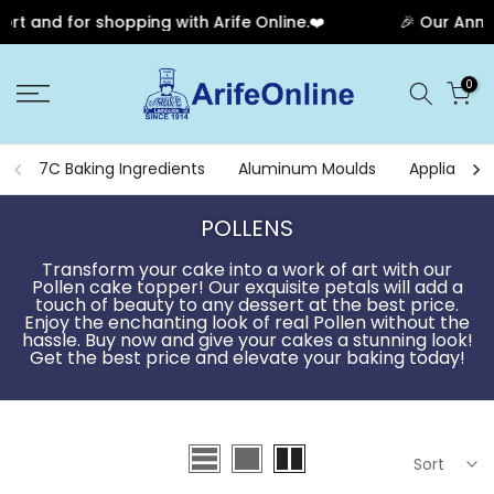
pping with Arife Online.❤️
🎉 Our Anniversary Sale Ha
Skip
0
to
content
7C Baking Ingredients
Aluminum Moulds
Appliances
POLLENS
Transform your cake into a work of art with our
Pollen cake topper! Our exquisite petals will add a
touch of beauty to any dessert at the best price.
Enjoy the enchanting look of real Pollen without the
hassle. Buy now and give your cakes a stunning look!
Get the best price and elevate your baking today!
Sort