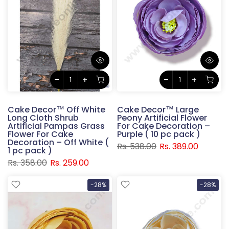
Cake Decor™ Off White
Cake Decor™ Large
Long Cloth Shrub
Peony Artificial Flower
Artificial Pampas Grass
For Cake Decoration –
Flower For Cake
Purple ( 10 pc pack )
Decoration – Off White (
Rs. 538.00
Rs. 389.00
1 pc pack )
Rs. 358.00
Rs. 259.00
-28%
-28%