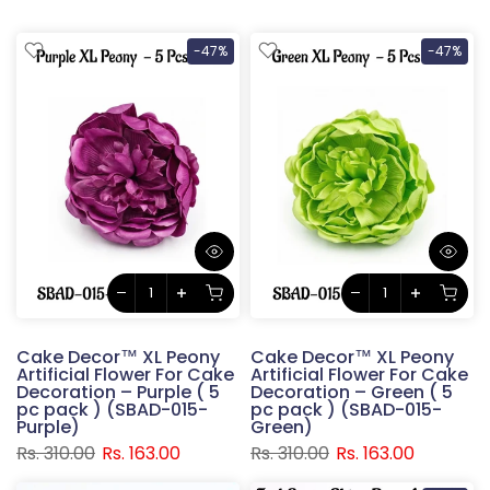
-47%
-47%
Cake Decor™ XL Peony
Cake Decor™ XL Peony
Artificial Flower For Cake
Artificial Flower For Cake
Decoration – Purple ( 5
Decoration – Green ( 5
pc pack ) (SBAD-015-
pc pack ) (SBAD-015-
Purple)
Green)
Rs. 310.00
Rs. 163.00
Rs. 310.00
Rs. 163.00