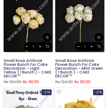
Small Rose Artificial
Small Rose Artificial
Flower Bunch For Cake
Flower Bunch For Cake
Decoration – Light
Decoration – Mint Green
Yellow ( 1 Bunch ) - CAKE
( 1 Bunch ) - CAKE
DECOR™
DECOR™
Rs. 124.00
Rs. 90.00
Rs. 124.00
Rs. 90.00
-27%
-27%