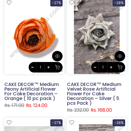
-27%
-28%
CAKE DECOR™ Medium
CAKE DECOR™ Medium
Peony Artificial Flower
Velvet Rose Artificial
For Cake Decoration –
Flower For Cake
Orange ( 10 pc pack )
Decoration – Silver ( 5
pcs Pack )
Rs. 171.00
Rs. 124.00
Rs. 232.00
Rs. 168.00
-27%
-28%