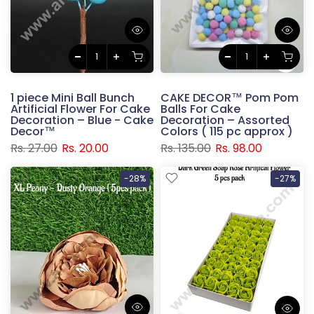
1 piece Mini Ball Bunch
CAKE DECOR™ Pom Pom
Artificial Flower For Cake
Balls For Cake
Decoration – Blue - Cake
Decoration – Assorted
Decor™
Colors ( 115 pc approx )
Rs. 27.00
Rs. 20.00
Rs. 135.00
Rs. 98.00
-28%
-27%