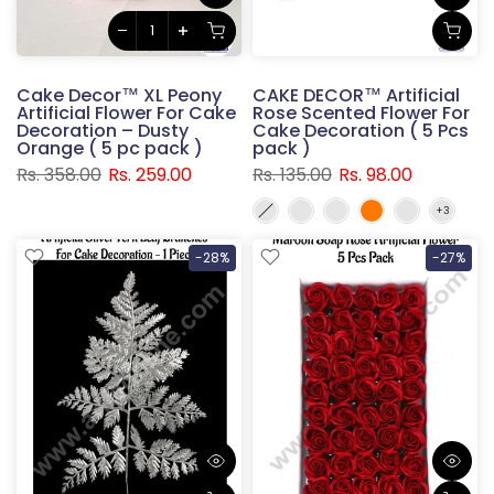
Cake Decor™ XL Peony
CAKE DECOR™ Artificial
Artificial Flower For Cake
Rose Scented Flower For
Decoration – Dusty
Cake Decoration ( 5 Pcs
Orange ( 5 pc pack )
pack )
Rs. 358.00
Rs. 259.00
Rs. 135.00
Rs. 98.00
-28%
-27%