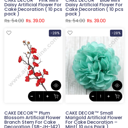
CAKE DECOR™ Pink Mini
CAKE DECOR™ Blue Mini
Daisy Artificial Flower For
Daisy Artificial Flower For
Cake Decoration ( 10 pcs
Cake Decoration ( 10 pcs
pack )
pack )
Rs. 54.00
Rs. 39.00
Rs. 54.00
Rs. 39.00
-28%
-28%
CAKE DECOR™ Plum
CAKE DECOR™ Small
Blossom Artificial Flower
Marigold Artificial Flower
Branch Stem For Cake
For Cake Decoration –
Decoration (SB-JH-142)
Mint( 10 pcs Pack )