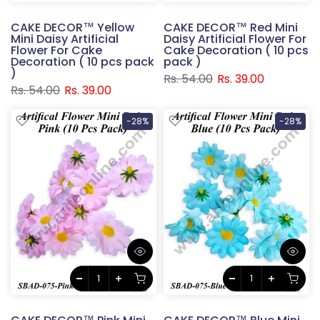
CAKE DECOR™ Yellow
CAKE DECOR™ Red Mini
Mini Daisy Artificial
Daisy Artificial Flower For
Flower For Cake
Cake Decoration ( 10 pcs
Decoration ( 10 pcs pack
pack )
)
Rs. 54.00
Rs. 39.00
Rs. 54.00
Rs. 39.00
-28%
-28%