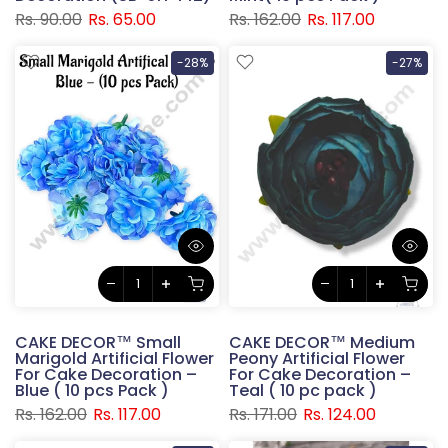
Rs. 90.00
Rs. 65.00
Rs. 162.00
Rs. 117.00
-28%
-27%
CAKE DECOR™ Small
CAKE DECOR™ Medium
Marigold Artificial Flower
Peony Artificial Flower
For Cake Decoration –
For Cake Decoration –
Blue ( 10 pcs Pack )
Teal ( 10 pc pack )
Rs. 162.00
Rs. 117.00
Rs. 171.00
Rs. 124.00