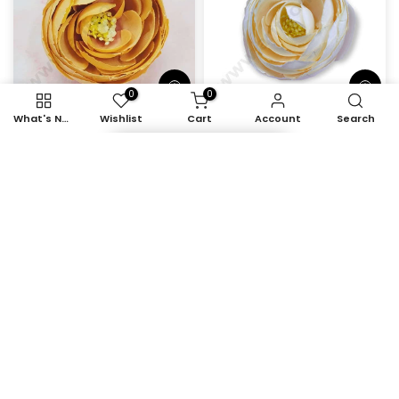
0
0
What's New
Wishlist
Cart
Account
Search
Item added to cart
Cake Decor™ Large
Cake Decor™ Large
Peony Artificial Flower
Peony Artificial Flower
For Cake Decoration –
For Cake Decoration –
Orange ( 10 pc pack )
Light Yellow ( 10 pc pack
)
Rs. 538.00
Rs. 389.00
Rs. 538.00
Rs. 389.00
-28%
-28%