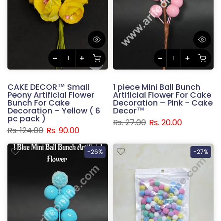
CAKE DECOR™ Small
1 piece Mini Ball Bunch
Peony Artificial Flower
Artificial Flower For Cake
Bunch For Cake
Decoration – Pink - Cake
Decoration – Yellow ( 6
Decor™
pc pack )
Rs. 27.00
Rs. 20.00
Rs. 124.00
Rs. 90.00
-26%
-27%