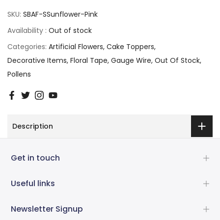
SKU:
SBAF-SSunflower-Pink
Availability :
Out of stock
Categories:
Artificial Flowers
Cake Toppers
Decorative Items
Floral Tape
Gauge Wire
Out Of Stock
Pollens
Description
Get in touch
Useful links
Newsletter Signup