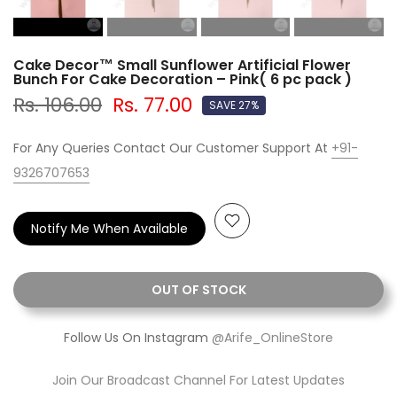
Cake Decor™ Small Sunflower Artificial Flower
Bunch For Cake Decoration – Pink( 6 pc pack )
Rs. 106.00
Rs. 77.00
SAVE 27%
For Any Queries Contact Our Customer Support At
+91-
9326707653
Notify Me When Available
OUT OF STOCK
Follow Us On Instagram
@Arife_OnlineStore
Join Our Broadcast Channel For Latest Updates