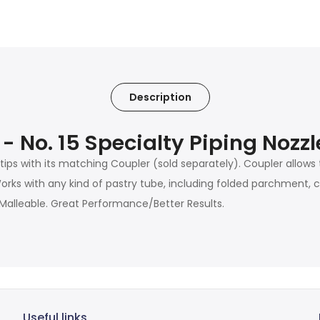
Description
 - No. 15 Specialty Piping Noz
 tips with its matching Coupler (sold separately). Coupler allows
ks with any kind of pastry tube, including folded parchment, ca
alleable. Great Performance/Better Results.
Useful links