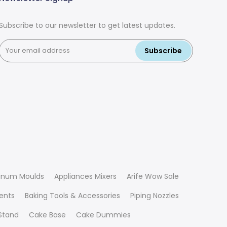
Subscribe to our newsletter to get latest updates.
Subscribe
inum Moulds
Appliances Mixers
Arife Wow Sale
ients
Baking Tools & Accessories
Piping Nozzles
Stand
Cake Base
Cake Dummies