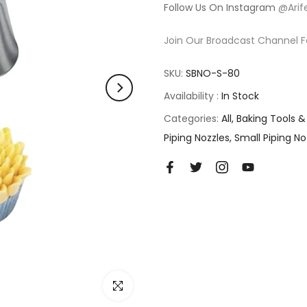
Follow Us On Instagram
@Arif
Join Our Broadcast Channel F
SKU:
SBNO-S-80
Availability :
In Stock
Categories:
All
Baking Tools &
Piping Nozzles
Small Piping No
Click to enlarge