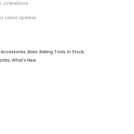
e_OnlineStore
or Latest Updates
 Accessories
Basic Baking Tools
In Stock
zzles
What's New