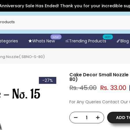
versary Sale Has Ended! Thank you for your incredible support
NEW!
HOT!
Categories
Whats New
Trending Products
Blog
iping Nozzle( SBNO-S-80)
Cake Decor Small Nozzle 
80)
-27%
Rs. 45.00
Rs. 33.00
For Any Queries Contact Our
ADD T