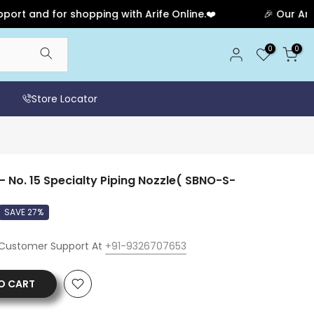
 and for shopping with Arife Online.❤️
🎉 Our Anniver
0
0
Store Locator
- No. 15 Specialty Piping Nozzle( SBNO-S-
SAVE 27%
 Customer Support At
+91-9326707653
O CART