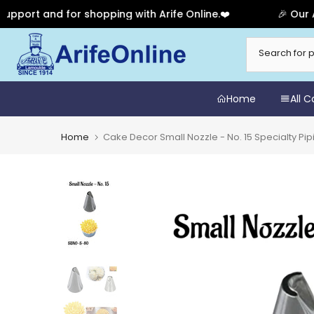
rt and for shopping with Arife Online.❤️
🎉 Our Anni
Skip
to
content
Home
All 
Home
Cake Decor Small Nozzle - No. 15 Specialty P