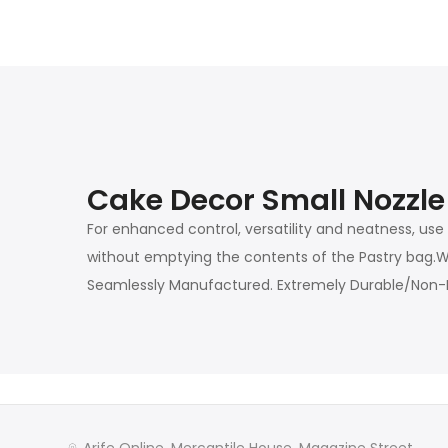
Cake Decor Small Nozzle
For enhanced control, versatility and neatness, use
without emptying the contents of the Pastry bag.Wor
Seamlessly Manufactured. Extremely Durable/Non-M
Arife Online, Mercantile House, Magazine Street,,