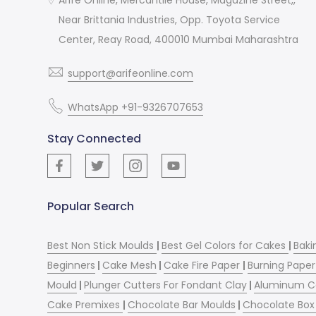
Near Brittania Industries, Opp. Toyota Service
Center, Reay Road, 400010 Mumbai Maharashtra
support@arifeonline.com
WhatsApp +91-9326707653
Stay Connected
Popular Search
Best Non Stick Moulds
|
Best Gel Colors for Cakes
|
Baki
Beginners
|
Cake Mesh
|
Cake Fire Paper
|
Burning Paper
Mould
|
Plunger Cutters For Fondant Clay
|
Aluminum C
Cake Premixes
|
Chocolate Bar Moulds
|
Chocolate Box 