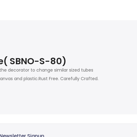
zle( SBNO-S-80)
 the decorator to change similar sized tubes
nvas and plastic.Rust Free. Carefully Crafted.
Newsletter Signup