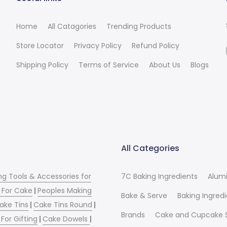
Home
All Catagories
Trending Products
Store Locator
Privacy Policy
Refund Policy
Shipping Policy
Terms of Service
About Us
Blogs
All Categories
ng Tools & Accessories for
7C Baking Ingredients
Alum
 For Cake
|
Peoples Making
Bake & Serve
Baking Ingred
ake Tins
|
Cake Tins Round
|
Brands
Cake and Cupcake 
For Gifting
|
Cake Dowels
|