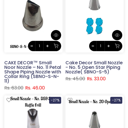
CAKE DECOR™ Small
Cake Decor Small Nozzle
Noor Nozzle – No. 11 Petal
- No. 5 Open Star Piping
Shape Piping Nozzle with
Nozzle( SBNO-S-5)
Collar Ring (SBNO-S-N-
Rs. 45.00
Rs. 33.00
11)
Rs. 63.00
Rs. 46.00
-27%
-27%