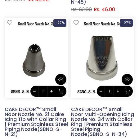
N-45)
Rs. 63.00
Rs. 46.00
-27%
-27%
CAKE DECOR™ Small
CAKE DECOR™ Small
Noor Nozzle No. 21 Cake
Noor Multi-Opening Icing
Icing Tip with Collar Ring
Nozzle No. 34 with Collar
| Premium Stainless Steel
Ring | Premium Stainless
Piping Nozzle(SBNO-S-
Steel Piping
N-21)
Nozzle(SBNO-S-N-34)