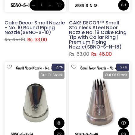
Cake Decor Small Nozzle
CAKE DECOR™ Small
- No. 10 Round Piping
Stainless Steel Noor
Nozzle(SBNO-S-10)
Nozzle No. 18 Cake Icing
Tip with Collar Ring |
Rs. 45.00
Rs. 33.00
Premium Piping
Nozzle(SBNO-S-N-18)
Rs. 63.00
Rs. 46.00
-27%
-27%
Out Of Stock
Out Of Stock