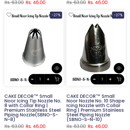
Rs. 63.00
Rs. 46.00
Rs. 63.00
Rs. 46.00
-27%
-27%
CAKE DECOR™ Small
CAKE DECOR™ Small
Noor Icing Tip Nozzle No.
Noor Nozzle No. 10 Shape
8 with Collar Ring |
Icing Nozzle with Collar
Premium Stainless Steel
Ring | Premium Stainless
Piping Nozzle(SBNO-S-
Steel Piping Nozzle
N-8)
(SBNO-S-N-10)
Rs. 63.00
Rs. 46.00
Rs. 63.00
Rs. 46.00