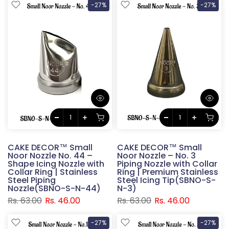
-27%
-27%
CAKE DECOR™ Small
CAKE DECOR™ Small
Noor Nozzle No. 44 –
Noor Nozzle – No. 3
Shape Icing Nozzle with
Piping Nozzle with Collar
Collar Ring | Stainless
Ring | Premium Stainless
Steel Piping
Steel Icing Tip(SBNO-S-
Nozzle(SBNO-S-N-44)
N-3)
Rs. 63.00
Rs. 46.00
Rs. 63.00
Rs. 46.00
-27%
-27%