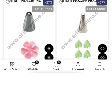
-27%
-27%
Out Of Stock
Out Of Stock
0
0
What's New
Wishlist
Cart
Account
Search
Cake Decor Small Nozzle
Cake Decor Small Nozzle
- No. 131 Closed Star
- No. S352 Leaf Piping
Piping Nozzle
Nozzle
Item added to cart
Rs. 45.00
Rs. 33.00
Rs. 45.00
Rs. 33.00
-27%
-27%
Out Of Stock
Out Of Stock