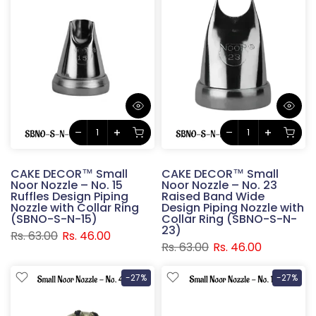
CAKE DECOR™ Small
CAKE DECOR™ Small
Noor Nozzle – No. 15
Noor Nozzle – No. 23
Ruffles Design Piping
Raised Band Wide
Nozzle with Collar Ring
Design Piping Nozzle with
(SBNO-S-N-15)
Collar Ring (SBNO-S-N-
23)
Rs. 63.00
Rs. 46.00
Rs. 63.00
Rs. 46.00
-27%
-27%