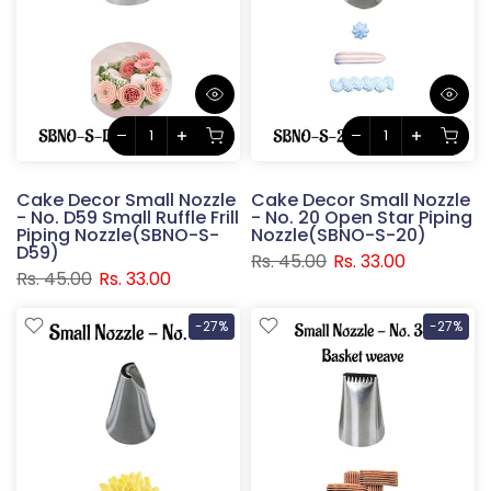
Cake Decor Small Nozzle
Cake Decor Small Nozzle
- No. D59 Small Ruffle Frill
- No. 20 Open Star Piping
Piping Nozzle(SBNO-S-
Nozzle(SBNO-S-20)
D59)
Rs. 45.00
Rs. 33.00
Rs. 45.00
Rs. 33.00
-27%
-27%