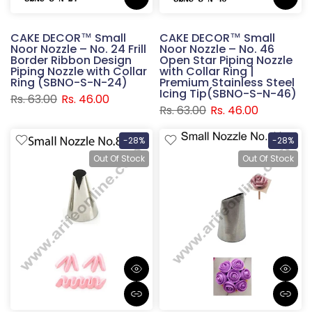
CAKE DECOR™ Small
CAKE DECOR™ Small
Noor Nozzle – No. 24 Frill
Noor Nozzle – No. 46
Border Ribbon Design
Open Star Piping Nozzle
Piping Nozzle with Collar
with Collar Ring |
Ring (SBNO-S-N-24)
Premium Stainless Steel
Icing Tip(SBNO-S-N-46)
Rs. 63.00
Rs. 46.00
Rs. 63.00
Rs. 46.00
-28%
-28%
Out Of Stock
Out Of Stock