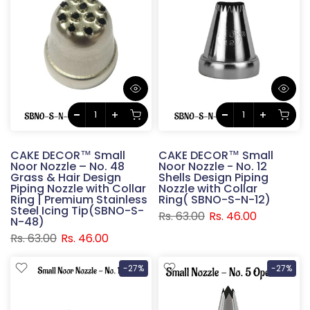
CAKE DECOR™ Small
CAKE DECOR™ Small
Noor Nozzle – No. 48
Noor Nozzle - No. 12
Grass & Hair Design
Shells Design Piping
Piping Nozzle with Collar
Nozzle with Collar
Ring | Premium Stainless
Ring( SBNO-S-N-12)
Steel Icing Tip(SBNO-S-
Rs. 63.00
Rs. 46.00
N-48)
Rs. 63.00
Rs. 46.00
-27%
-27%