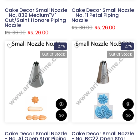
Cake Decor Small Nozzle
Cake Decor Small Nozzle
- No. 839 Medium"V"
- No. 11 Petal Piping
Cut/Saint Honore Piping
Nozzle
Nozzle
Rs. 36.00
Rs. 26.00
Rs. 36.00
Rs. 26.00
-27%
-27%
Out Of Stock
Out Of Stock
Cake Decor Small Nozzle
Cake Decor Small Nozzle
- No. A1 Open Star Piping
- No. BC22 Open Star