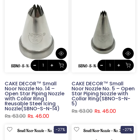
CAKE DECOR™ Small
CAKE DECOR™ Small
Noor Nozzle No. 14 –
Noor Nozzle No. 5 – Open
Open Star Piping Nozzle
Star Piping Nozzle with
with Collar Ring |
Collar Ring(SBNO-S-N-
Reusable Steel Icing
5)
Nozzle(SBNO-S-N-14)
Rs. 63.00
Rs. 46.00
Rs. 63.00
Rs. 46.00
-27%
-27%