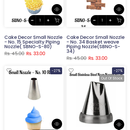
Cake Decor Small Nozzle
Cake Decor Small Nozzle
- No. 15 Specialty Piping
- No. 34 Basket weave
Nozzle( SBNO-S-80)
Piping Nozzle(SBNO-S-
34)
Rs. 45.00
Rs. 33.00
Rs. 45.00
Rs. 33.00
-27%
-27%
Out Of Stock