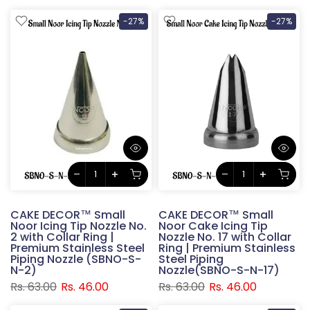
-27%
-27%
CAKE DECOR™ Small
CAKE DECOR™ Small
Noor Icing Tip Nozzle No.
Noor Cake Icing Tip
2 with Collar Ring |
Nozzle No. 17 with Collar
Premium Stainless Steel
Ring | Premium Stainless
Piping Nozzle (SBNO-S-
Steel Piping
N-2)
Nozzle(SBNO-S-N-17)
Rs. 63.00
Rs. 46.00
Rs. 63.00
Rs. 46.00