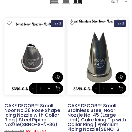
Sort
-27%
-27%
CAKE DECOR™ Small
CAKE DECOR™ Small
Noor No.36 Rose Shape
Stainless Steel Noor
Icing Nozzle with Collar
Nozzle No. 45 (Large
Ring | Steel Piping
Leaf) Cake Icing Tip with
Nozzle(SBNO-S-N-36)
Collar Ring | Premium
Piping Nozzle(SBNO-S-
Rs. 63.00
Rs. 46.00