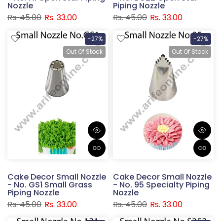
Nozzle
Piping Nozzle
Rs. 45.00
Rs. 33.00
Rs. 45.00
Rs. 33.00
-27%
-27%
Out Of Stock
Out Of Stock
Cake Decor Small Nozzle
Cake Decor Small Nozzle
- No. GS1 Small Grass
- No. 95 Specialty Piping
Piping Nozzle
Nozzle
Rs. 45.00
Rs. 33.00
Rs. 45.00
Rs. 33.00