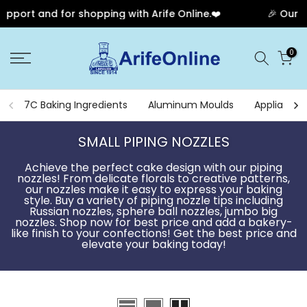
 for shopping with Arife Online.❤️
🎉 Our Anniversar
Skip
0
to
content
7C Baking Ingredients
Aluminum Moulds
Appliances
SMALL PIPING NOZZLES
Achieve the perfect cake design with our piping
nozzles! From delicate florals to creative patterns,
our nozzles make it easy to express your baking
style. Buy a variety of piping nozzle tips including
Russian nozzles, sphere ball nozzles, jumbo big
nozzles. Shop now for best price and add a bakery-
like finish to your confections! Get the best price and
elevate your baking today!