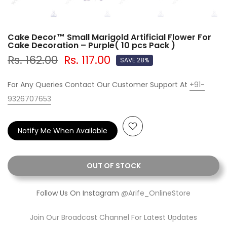
Cake Decor™ Small Marigold Artificial Flower For
Cake Decoration – Purple( 10 pcs Pack )
Rs. 162.00
Rs. 117.00
SAVE 28%
For Any Queries Contact Our Customer Support At
+91-
9326707653
Notify Me When Available
OUT OF STOCK
Follow Us On Instagram
@Arife_OnlineStore
Join Our Broadcast Channel For Latest Updates