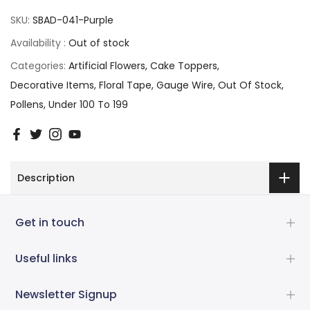
SKU:
SBAD-041-Purple
Availability :
Out of stock
Categories:
Artificial Flowers
Cake Toppers
Decorative Items
Floral Tape
Gauge Wire
Out Of Stock
Pollens
Under 100 To 199
Description
Get in touch
Useful links
Newsletter Signup