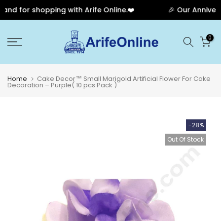
d for shopping with Arife Online.❤️
🎉 Our Anniversa
Skip
0
to
content
Home
Cake Decor™ Small Marigold Artificial Flower For Cake
Decoration – Purple( 10 pcs Pack )
-28%
Out Of Stock