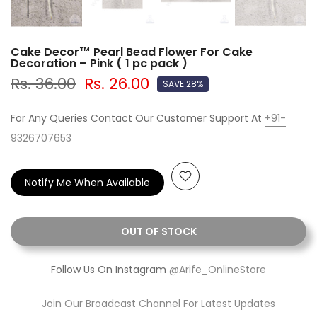
Cake Decor™ Pearl Bead Flower For Cake
Decoration – Pink ( 1 pc pack )
Rs. 36.00
Rs. 26.00
SAVE 28%
For Any Queries Contact Our Customer Support At
+91-
9326707653
Notify Me When Available
OUT OF STOCK
Follow Us On Instagram
@Arife_OnlineStore
Join Our Broadcast Channel For Latest Updates