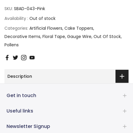
SKU:
SBAD-043-Pink
Availability :
Out of stock
Categories:
Artificial Flowers
Cake Toppers
Decorative Items
Floral Tape
Gauge Wire
Out Of Stock
Pollens
Description
Get in touch
Useful links
Newsletter Signup