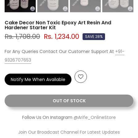
Cake Decor Non Toxic Epoxy Art Resin And
Hardener Starter Kit
Rs. 1,708.00
Rs. 1,234.00
SAVE 28%
For Any Queries Contact Our Customer Support At
+91-
9326707653
Notify Me When Available
OUT OF STOCK
Follow Us On Instagram
@Arife_OnlineStore
Join Our Broadcast Channel For Latest Updates