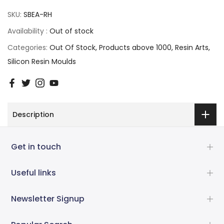
SKU:
SBEA-RH
Availability :
Out of stock
Categories:
Out Of Stock
Products above 1000
Resin Arts
Silicon Resin Moulds
Description
Get in touch
Useful links
Newsletter Signup