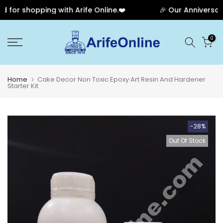
or shopping with Arife Online.❤️
🎉 Our Anniversary S
Skip
0
to
content
Home
Cake Decor Non Toxic Epoxy Art Resin And Hardener
Starter Kit
-28%
Out Of Stock