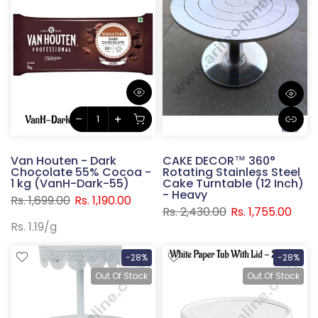
Van Houten - Dark
CAKE DECOR™ 360°
Chocolate 55% Cocoa -
Rotating Stainless Steel
1 kg (VanH-Dark-55)
Cake Turntable (12 Inch)
- Heavy
Rs. 1,699.00
Rs. 1,190.00
Rs. 2,430.00
Rs. 1,755.00
Rs. 1.19
/
g
-28%
-28%
Out Of Stock
Out Of Stock