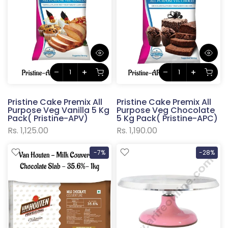
Pristine Cake Premix All
Pristine Cake Premix All
Purpose Veg Vanilla 5 Kg
Purpose Veg Chocolate
Pack( Pristine-APV)
5 Kg Pack( Pristine-APC)
Rs. 1,125.00
Rs. 1,190.00
-7%
-28%