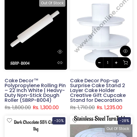
Out Of Stock
Cake Decor™
Cake Decor Pop-up
Polypropylene Rolling Pin
Surprise Cake Stand 2
– 22 Inch White | Heavy-
Layer Cake Holder
Duty Non-Stick Dough
Creative Gift Cupcake
Roller (SBRP-B004)
Stand for Decoration
Rs. 1,800.00
Rs. 1,300.00
Rs. 1,710.00
Rs. 1,235.00
-30%
-28%
Out Of Stock