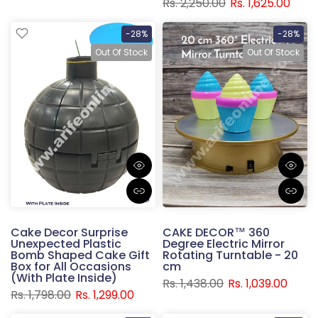
Rs. 2,250.00
Rs. 1,625.00
-28%
-28%
Out Of Stock
Out Of Stock
Cake Decor Surprise
CAKE DECOR™ 360
Unexpected Plastic
Degree Electric Mirror
Bomb Shaped Cake Gift
Rotating Turntable - 20
Box for All Occasions
cm
(With Plate Inside)
Rs. 1,438.00
Rs. 1,039.00
Rs. 1,798.00
Rs. 1,299.00