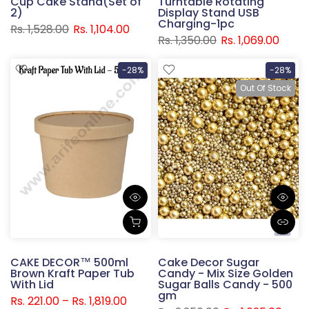
Cup Cake Stand(Set of
Turntable Rotating
2)
Display Stand USB
Charging-1pc
Rs. 1,528.00
Rs. 1,104.00
Rs. 1,350.00
Rs. 1,069.00
-28%
-28%
Out Of Stock
CAKE DECOR™ 500ml
Cake Decor Sugar
Brown Kraft Paper Tub
Candy - Mix Size Golden
With Lid
Sugar Balls Candy - 500
gm
Rs. 221.00 – Rs. 1,819.00