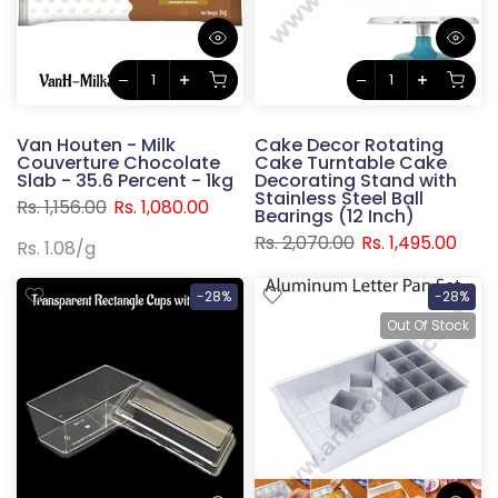
Van Houten - Milk
Cake Decor Rotating
Couverture Chocolate
Cake Turntable Cake
Slab - 35.6 Percent - 1kg
Decorating Stand with
Stainless Steel Ball
Rs. 1,156.00
Rs. 1,080.00
Bearings (12 Inch)
Rs. 2,070.00
Rs. 1,495.00
Rs. 1.08
/
g
-28%
-28%
Out Of Stock