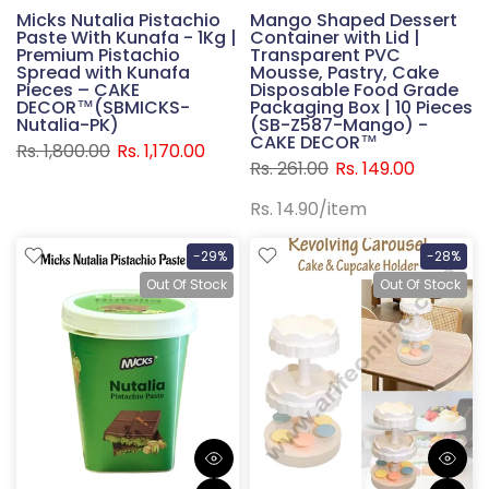
Micks Nutalia Pistachio
Mango Shaped Dessert
Paste With Kunafa - 1Kg |
Container with Lid |
Premium Pistachio
Transparent PVC
Spread with Kunafa
Mousse, Pastry, Cake
Pieces – CAKE
Disposable Food Grade
DECOR™(SBMICKS-
Packaging Box | 10 Pieces
Nutalia-PK)
(SB-Z587-Mango) -
CAKE DECOR™
Rs. 1,800.00
Rs. 1,170.00
Rs. 261.00
Rs. 149.00
Rs. 14.90
/
item
-29%
-28%
Out Of Stock
Out Of Stock