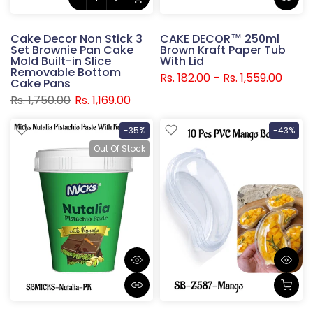
Cake Decor Non Stick 3
CAKE DECOR™ 250ml
Set Brownie Pan Cake
Brown Kraft Paper Tub
Mold Built-in Slice
With Lid
Removable Bottom
Rs. 182.00 – Rs. 1,559.00
Cake Pans
Rs. 1,750.00
Rs. 1,169.00
-35%
-43%
Out Of Stock