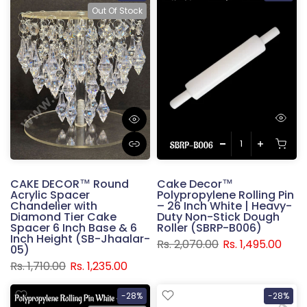
Out Of Stock
CAKE DECOR™ Round
Cake Decor™
Acrylic Spacer
Polypropylene Rolling Pin
Chandelier with
– 26 Inch White | Heavy-
Diamond Tier Cake
Duty Non-Stick Dough
Spacer 6 Inch Base & 6
Roller (SBRP-B006)
Inch Height (SB-Jhaalar-
Rs. 2,070.00
Rs. 1,495.00
05)
Rs. 1,710.00
Rs. 1,235.00
-28%
-28%