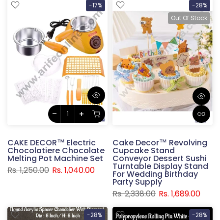
-17%
-28%
Out Of Stock
CAKE DECOR™ Electric
Cake Decor™ Revolving
Chocolatiere Chocolate
Cupcake Stand
Melting Pot Machine Set
Conveyor Dessert Sushi
Turntable Display Stand
Rs. 1,250.00
Rs. 1,040.00
For Wedding Birthday
Party Supply
Rs. 2,338.00
Rs. 1,689.00
-28%
-28%