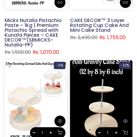
Micks Nutalia Pistachio
CAKE DECOR™ 3 Layer
Paste – 1Kg | Premium
Rotating Cup Cake And
Pistachio Spread with
Mini Cake Stand
Kunafa Pieces – CAKE
Rs. 2,430.00
Rs. 1,755.00
DECOR™(SBMICKS-
Nutalia-PP)
Rs. 1,500.00
Rs. 1,070.00
-11%
-12%