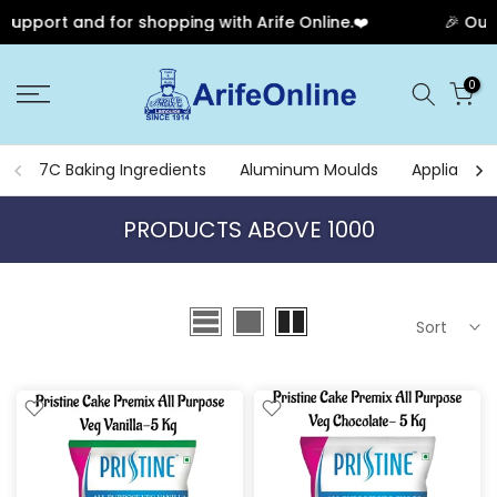
for shopping with Arife Online.❤️
🎉 Our Anniversary 
Skip
0
to
content
7C Baking Ingredients
Aluminum Moulds
Appliances
PRODUCTS ABOVE 1000
Sort