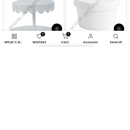
0
0
What's New
Wishlist
Cart
Account
Search
Item added to cart
Cake Decor 3 tier Metal
CAKE DECOR™ 250ml
Plates Cup Cake Stand
White Kraft Paper Tub
& Dessert Stand, White
With Lid
Rs. 1,530.00
Rs. 1,105.00
Rs. 182.00 – Rs. 1,559.00
-28%
-28%
Out Of Stock