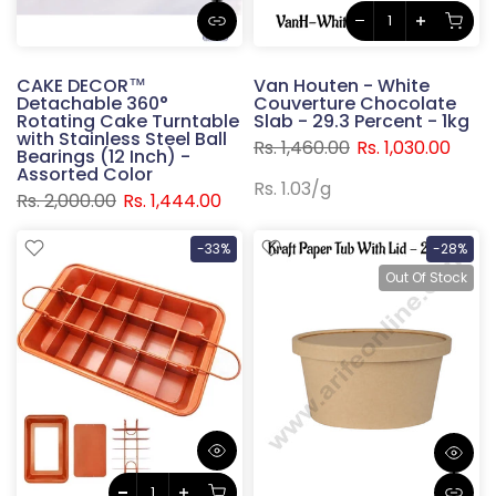
CAKE DECOR™
Van Houten - White
Detachable 360°
Couverture Chocolate
Rotating Cake Turntable
Slab - 29.3 Percent - 1kg
with Stainless Steel Ball
Rs. 1,460.00
Rs. 1,030.00
Bearings (12 Inch) -
Assorted Color
Rs. 1.03
/
g
Rs. 2,000.00
Rs. 1,444.00
-33%
-28%
Out Of Stock