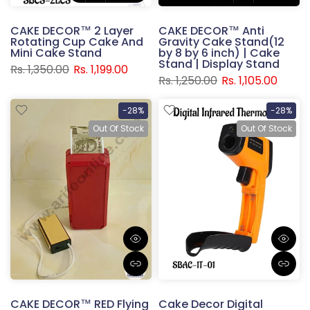
CAKE DECOR™ 2 Layer
CAKE DECOR™ Anti
Rotating Cup Cake And
Gravity Cake Stand(12
Mini Cake Stand
by 8 by 6 inch) | Cake
Stand | Display Stand
Rs. 1,350.00
Rs. 1,199.00
Rs. 1,250.00
Rs. 1,105.00
-28%
-28%
Out Of Stock
Out Of Stock
CAKE DECOR™ RED Flying
Cake Decor Digital