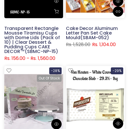
Transparent Rectangle
Cake Decor Aluminum
Mousse Tiramisu Cups
Letter Pan Set Cake
with Dome Lids (Pack of
Mould(SBAM-052)
10) | Clear Dessert &
Rs. 1,528.00
Rs. 1,104.00
Pudding Cups CAKE
DECOR™(SBMC-NP-15)
Rs. 156.00 – Rs. 1,560.00
-28%
-29%
Out Of Stock