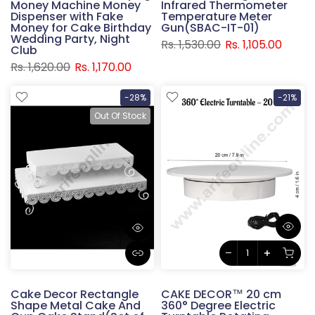
Money Machine Money
Infrared Thermometer
Dispenser with Fake
Temperature Meter
Money for Cake Birthday
Gun(SBAC-IT-01)
Wedding Party, Night
Rs. 1,530.00
Rs. 1,105.00
Club
Rs. 1,620.00
Rs. 1,170.00
-28%
-21%
Out Of Stock
Cake Decor Rectangle
CAKE DECOR™ 20 cm
Shape Metal Cake And
360° Degree Electric