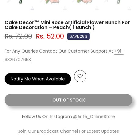
Cake Decor™ Mini Rose Artificial Flower Bunch For
Cake Decoration – Peach( 1 Bunch )
Rs. 72.00
Rs. 52.00
SAVE 28%
For Any Queries Contact Our Customer Support At
+91-
9326707653
Notify Me When Available
OUT OF STOCK
Follow Us On Instagram
@Arife_OnlineStore
Join Our Broadcast Channel For Latest Updates