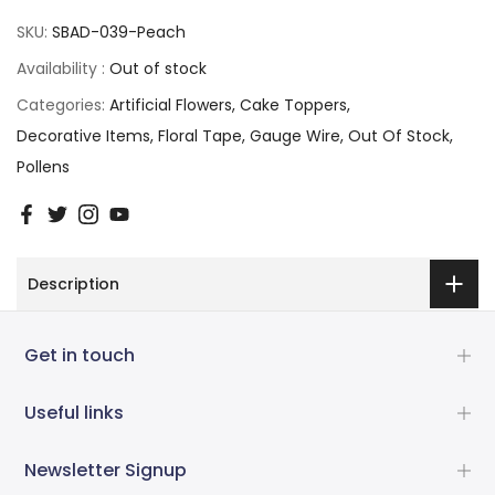
SKU:
SBAD-039-Peach
Availability :
Out of stock
Categories:
Artificial Flowers
Cake Toppers
Decorative Items
Floral Tape
Gauge Wire
Out Of Stock
Pollens
Description
Get in touch
Useful links
Newsletter Signup