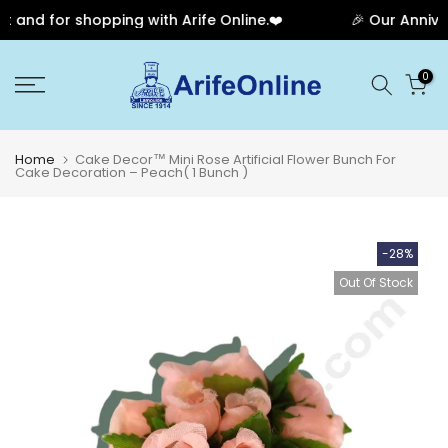
and for shopping with Arife Online.❤️
🎉 Our Annivers
Skip
0
to
content
Home
Cake Decor™ Mini Rose Artificial Flower Bunch For
Cake Decoration – Peach( 1 Bunch )
-28%
Out Of Stock