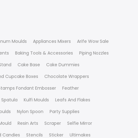
inum Moulds
Appliances Mixers
Arife Wow Sale
ients
Baking Tools & Accessories
Piping Nozzles
Stand
Cake Base
Cake Dummies
nd Cupcake Boxes
Chocolate Wrappers
 Stamps Fondant Embosser
Feather
 Spatula
Kulfi Moulds
Leafs And Flakes
oulds
Nylon Spoon
Party Supplies
Mould
Resin Arts
Scraper
Selfie Mirror
nd Candies
Stencils
Sticker
Ultimakes