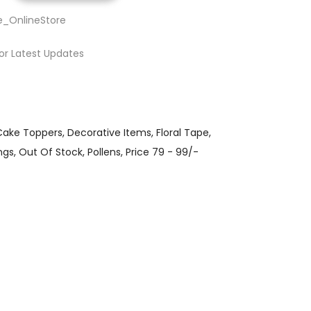
e_OnlineStore
or Latest Updates
Cake Toppers
Decorative Items
Floral Tape
ngs
Out Of Stock
Pollens
Price 79 - 99/-