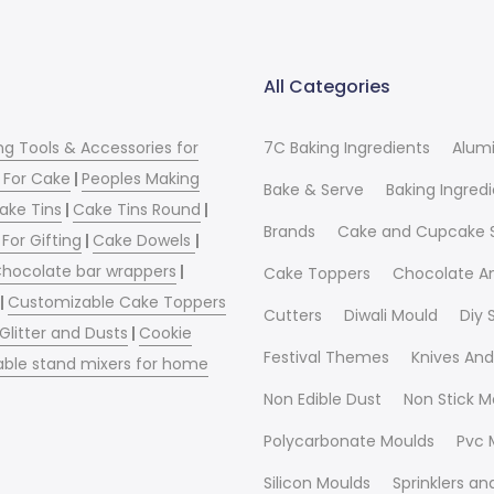
All Categories
ng Tools & Accessories for
7C Baking Ingredients
Alum
 For Cake
|
Peoples Making
Bake & Serve
Baking Ingred
ake Tins
|
Cake Tins Round
|
Brands
Cake and Cupcake 
For Gifting
|
Cake Dowels
|
hocolate bar wrappers
|
Cake Toppers
Chocolate A
|
Customizable Cake Toppers
Cutters
Diwali Mould
Diy
 Glitter and Dusts
|
Cookie
Festival Themes
Knives And
able stand mixers for home
Non Edible Dust
Non Stick M
Polycarbonate Moulds
Pvc 
Silicon Moulds
Sprinklers a