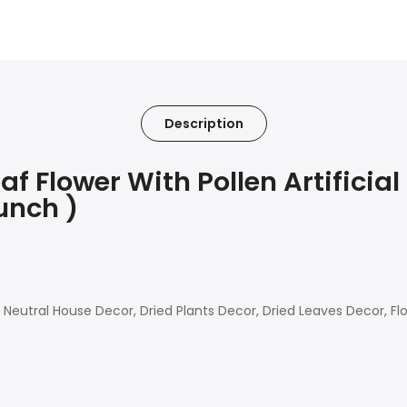
Description
Flower With Pollen Artificial
unch )
eutral House Decor, Dried Plants Decor, Dried Leaves Decor, Fl