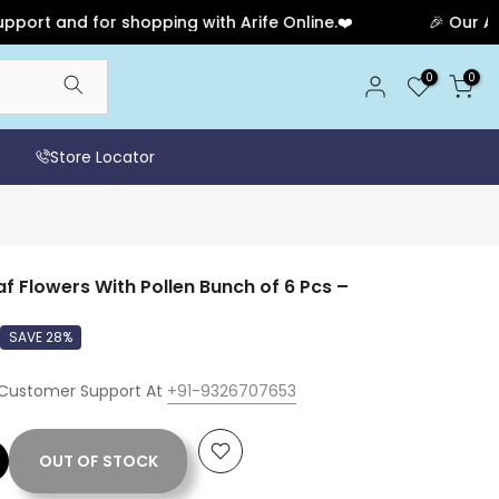
 and for shopping with Arife Online.❤️
🎉 Our Anniver
0
0
Store Locator
Flowers With Pollen Bunch of 6 Pcs –
SAVE 28%
 Customer Support At
+91-9326707653
OUT OF STOCK