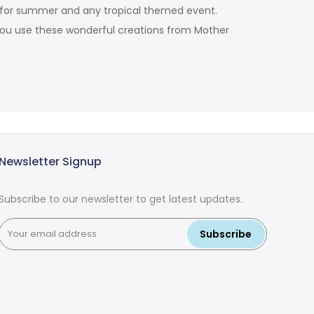
on for summer and any tropical themed event.
you use these wonderful creations from Mother
Newsletter Signup
Subscribe to our newsletter to get latest updates.
Subscribe