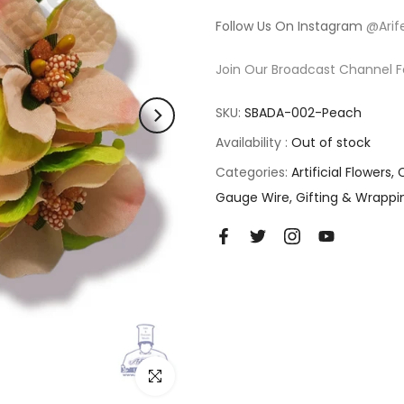
Follow Us On Instagram
@Arif
Join Our Broadcast Channel F
SKU:
SBADA-002-Peach
Availability :
Out of stock
Categories:
Artificial Flowers
Gauge Wire
Gifting & Wrappi
Click to enlarge