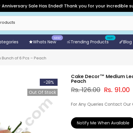
versary Sale Has Ended! Thank you for your incredible support
NEW!
HOT!
Categories
Whats New
Trending Products
Blog
 Bunch of 6 Pcs – Peach
Cake Decor™ Medium Leaf 
Peach
-28%
Rs. 126.00
Rs. 91.00
Out Of Stock
For Any Queries Contact Our
Notify Me When Available