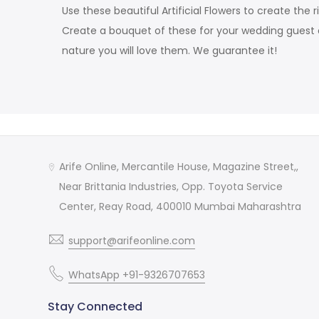
Use these beautiful Artificial Flowers to create t
Create a bouquet of these for your wedding guest 
nature you will love them. We guarantee it!
Arife Online, Mercantile House, Magazine Street,,
Near Brittania Industries, Opp. Toyota Service
Center, Reay Road, 400010 Mumbai Maharashtra
support@arifeonline.com
WhatsApp +91-9326707653
Stay Connected