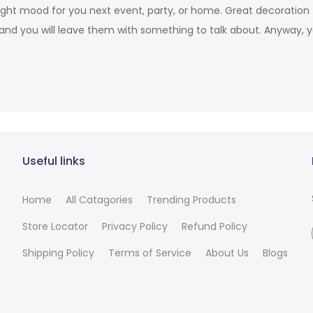
he right mood for you next event, party, or home. Great decorati
and you will leave them with something to talk about. Anyway, 
Useful links
Home
All Catagories
Trending Products
Store Locator
Privacy Policy
Refund Policy
Shipping Policy
Terms of Service
About Us
Blogs