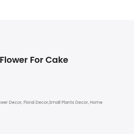
 Flower For Cake
ower Decor, Floral Decor,Small Plants Decor, Home