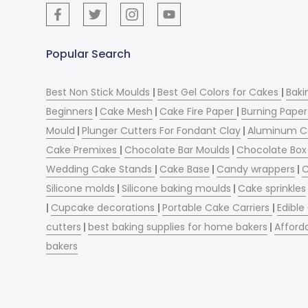
Popular Search
Best Non Stick Moulds
|
Best Gel Colors for Cakes
|
Baki
Beginners
|
Cake Mesh
|
Cake Fire Paper
|
Burning Paper
Mould
|
Plunger Cutters For Fondant Clay
|
Aluminum C
Cake Premixes
|
Chocolate Bar Moulds
|
Chocolate Box 
Wedding Cake Stands
|
Cake Base
|
Candy wrappers
|
C
Silicone molds
|
Silicone baking moulds
|
Cake sprinkles
|
Cupcake decorations
|
Portable Cake Carriers
|
Edible
cutters
|
best baking supplies for home bakers
|
Afford
bakers