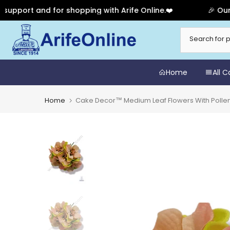
rt and for shopping with Arife Online.❤️
🎉 Our Anni
Skip
to
content
Home
All 
Home
Cake Decor™ Medium Leaf Flowers With Pollen