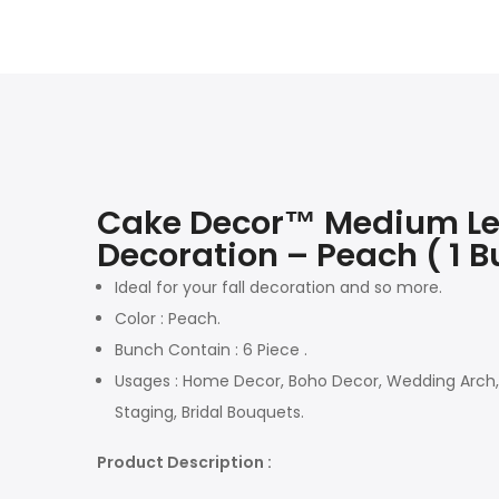
Cake Decor™ Medium Leaf 
Decoration – Peach ( 1 B
Ideal for your fall decoration and so more.
Color : Peach.
Bunch Contain : 6 Piece .
Usages : Home Decor, Boho Decor, Wedding Arch, N
Staging, Bridal Bouquets.
Product Description :