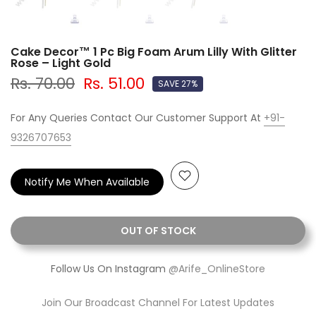
Cake Decor™ 1 Pc Big Foam Arum Lilly With Glitter
Rose – Light Gold
Rs. 70.00
Rs. 51.00
SAVE 27%
For Any Queries Contact Our Customer Support At
+91-
9326707653
Notify Me When Available
OUT OF STOCK
Follow Us On Instagram
@Arife_OnlineStore
Join Our Broadcast Channel For Latest Updates