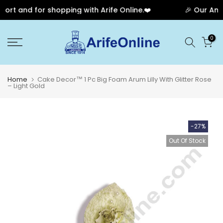
rt and for shopping with Arife Online.❤️
🎉 Our Anniv
Skip
0
to
content
Home
Cake Decor™ 1 Pc Big Foam Arum Lilly With Glitter Rose
– Light Gold
-27%
Out Of Stock