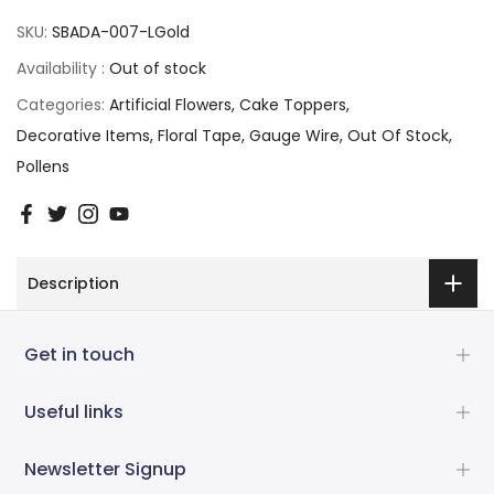
SKU:
SBADA-007-LGold
Availability :
Out of stock
Categories:
Artificial Flowers
Cake Toppers
Decorative Items
Floral Tape
Gauge Wire
Out Of Stock
Pollens
Description
Get in touch
Useful links
Newsletter Signup