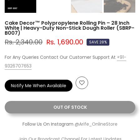
Cake Decor™ Polypropylene Rolling Pin – 28 Inch
White | Heavy-Duty Non-Stick Dough Roller (SBRP-
B007)
Rs. 2,340.00
Rs. 1,690.00
SAVE 28%
For Any Queries Contact Our Customer Support At
+91-
9326707653
Notify Me When Available
OUT OF STOCK
Follow Us On Instagram
@Arife_OnlineStore
Join Our Broadcast Channel For Latest Updates