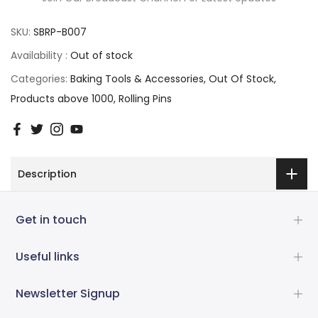
SKU:
SBRP-B007
Availability :
Out of stock
Categories:
Baking Tools & Accessories
Out Of Stock
Products above 1000
Rolling Pins
Description
Get in touch
Useful links
Newsletter Signup