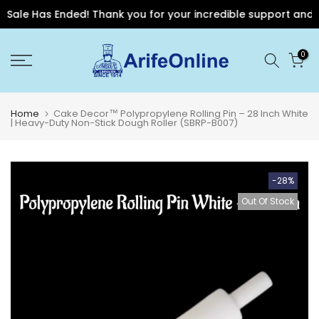
Sale Has Ended! Thank you for your incredible support and for
Skip
0
to
content
Home
Cake Decor™ Polypropylene Rolling Pin – 28 Inch White
| Heavy-Duty Non-Stick Dough Roller (SBRP-B007)
-28%
Out Of Stock