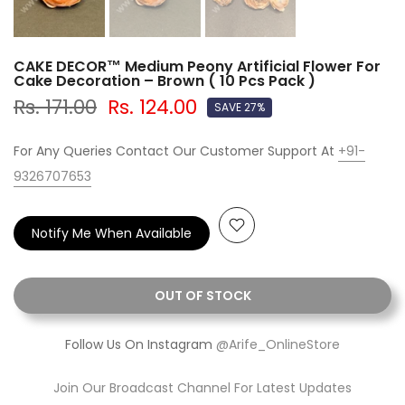
CAKE DECOR™ Medium Peony Artificial Flower For
Cake Decoration – Brown ( 10 Pcs Pack )
Rs. 171.00
Rs. 124.00
SAVE 27%
For Any Queries Contact Our Customer Support At
+91-
9326707653
Notify Me When Available
OUT OF STOCK
Follow Us On Instagram
@Arife_OnlineStore
Join Our Broadcast Channel For Latest Updates