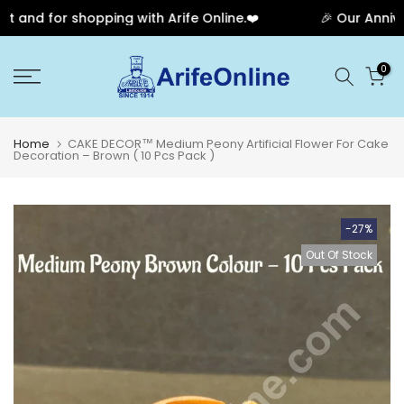
nd for shopping with Arife Online.❤️
🎉 Our Annivers
Skip
0
to
content
Home
CAKE DECOR™ Medium Peony Artificial Flower For Cake
Decoration – Brown ( 10 Pcs Pack )
-27%
Out Of Stock