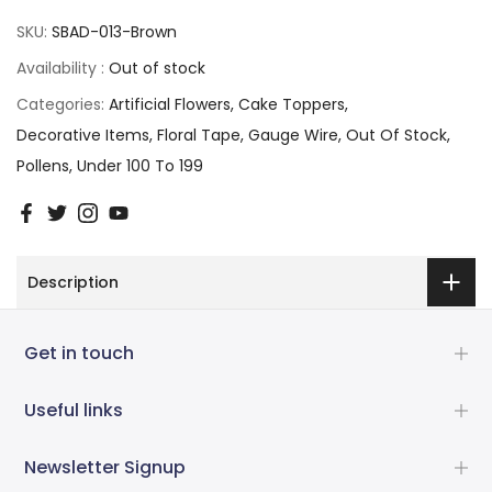
SKU:
SBAD-013-Brown
Availability :
Out of stock
Categories:
Artificial Flowers
Cake Toppers
Decorative Items
Floral Tape
Gauge Wire
Out Of Stock
Pollens
Under 100 To 199
Description
Get in touch
Useful links
Newsletter Signup