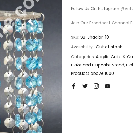
Follow Us On Instagram
@Arif
Join Our Broadcast Channel F
SKU:
SB-Jhaalar-10
Availability :
Out of stock
Categories:
Acrylic Cake & C
Cake and Cupcake Stand
Ca
Products above 1000