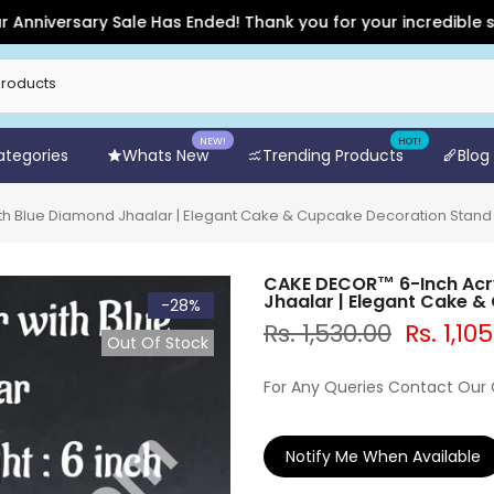
ersary Sale Has Ended! Thank you for your incredible support 
NEW!
HOT!
Categories
Whats New
Trending Products
Blog
h Blue Diamond Jhaalar | Elegant Cake & Cupcake Decoration Stand
CAKE DECOR™ 6-Inch Acry
Jhaalar | Elegant Cake 
-28%
Rs. 1,530.00
Rs. 1,10
Out Of Stock
For Any Queries Contact Our
Notify Me When Available