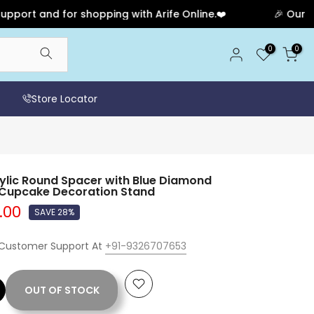
and for shopping with Arife Online.❤️
🎉 Our Anniver
0
0
Store Locator
lic Round Spacer with Blue Diamond
& Cupcake Decoration Stand
5.00
SAVE 28%
 Customer Support At
+91-9326707653
OUT OF STOCK