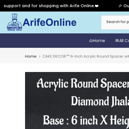
rt and for shopping with Arife Online.❤️
🎉 Our Anniv
Skip
to
content
Home
All 
Home
CAKE DECOR™ 6-Inch Acrylic Round Spacer wit