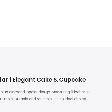
ar | Elegant Cake & Cupcake
blue diamond jhaalar design. Measuring 6 inches in
 table. Durable and reusable, it’s an ideal choice