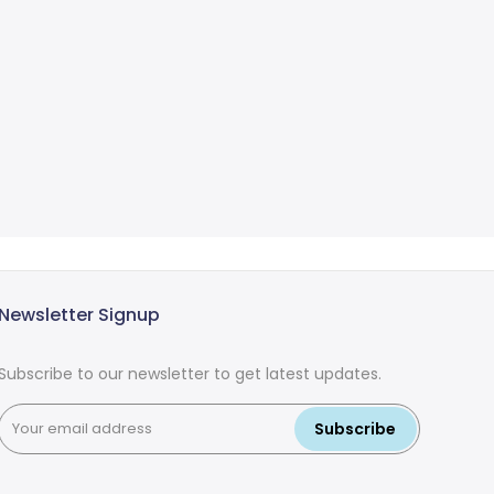
Newsletter Signup
Subscribe to our newsletter to get latest updates.
Subscribe