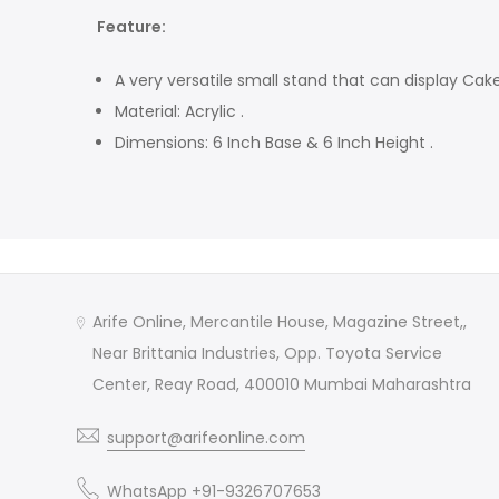
Feature:
A very versatile small stand that can display Cake
Material: Acrylic .
Dimensions: 6 Inch Base & 6 Inch Height .
Arife Online, Mercantile House, Magazine Street,,
Near Brittania Industries, Opp. Toyota Service
Center, Reay Road, 400010 Mumbai Maharashtra
support@arifeonline.com
WhatsApp +91-9326707653