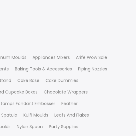
inum Moulds
Appliances Mixers
Arife Wow Sale
ients
Baking Tools & Accessories
Piping Nozzles
Stand
Cake Base
Cake Dummies
nd Cupcake Boxes
Chocolate Wrappers
 Stamps Fondant Embosser
Feather
 Spatula
Kulfi Moulds
Leafs And Flakes
oulds
Nylon Spoon
Party Supplies