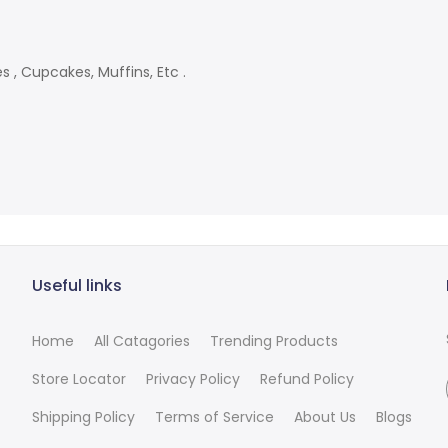
s , Cupcakes, Muffins, Etc .
Useful links
Home
All Catagories
Trending Products
Store Locator
Privacy Policy
Refund Policy
Shipping Policy
Terms of Service
About Us
Blogs