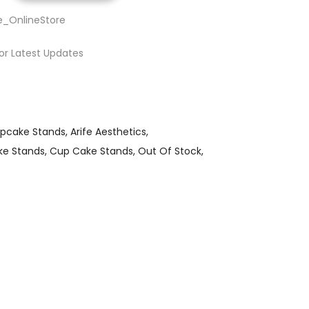
e_OnlineStore
or Latest Updates
upcake Stands
Arife Aesthetics
ke Stands
Cup Cake Stands
Out Of Stock