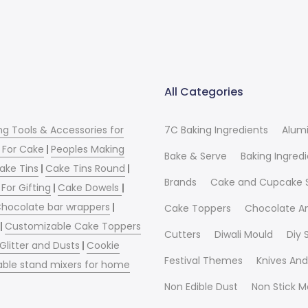
All Categories
ng Tools & Accessories for
7C Baking Ingredients
Alum
 For Cake
|
Peoples Making
Bake & Serve
Baking Ingred
ake Tins
|
Cake Tins Round
|
Brands
Cake and Cupcake 
For Gifting
|
Cake Dowels
|
hocolate bar wrappers
|
Cake Toppers
Chocolate A
|
Customizable Cake Toppers
Cutters
Diwali Mould
Diy
 Glitter and Dusts
|
Cookie
Festival Themes
Knives And
able stand mixers for home
Non Edible Dust
Non Stick M