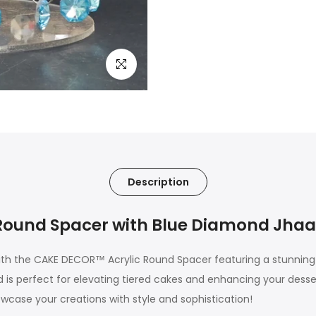
Click to enlarge
Description
ound Spacer with Blue Diamond Jhaal
th the CAKE DECOR™ Acrylic Round Spacer featuring a stunning 
s perfect for elevating tiered cakes and enhancing your dessert
owcase your creations with style and sophistication!