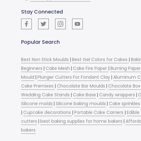
Stay Connected
Popular Search
Best Non Stick Moulds
|
Best Gel Colors for Cakes
|
Baki
Beginners
|
Cake Mesh
|
Cake Fire Paper
|
Burning Paper
Mould
|
Plunger Cutters For Fondant Clay
|
Aluminum C
Cake Premixes
|
Chocolate Bar Moulds
|
Chocolate Box 
Wedding Cake Stands
|
Cake Base
|
Candy wrappers
|
C
Silicone molds
|
Silicone baking moulds
|
Cake sprinkles
|
Cupcake decorations
|
Portable Cake Carriers
|
Edible
cutters
|
best baking supplies for home bakers
|
Afford
bakers