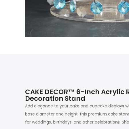
CAKE DECOR™ 6-Inch Acrylic R
Decoration Stand
Add elegance to your cake and cupcake displays wi
base diameter and height, this premium cake stand i
for weddings, birthdays, and other celebrations. Sh