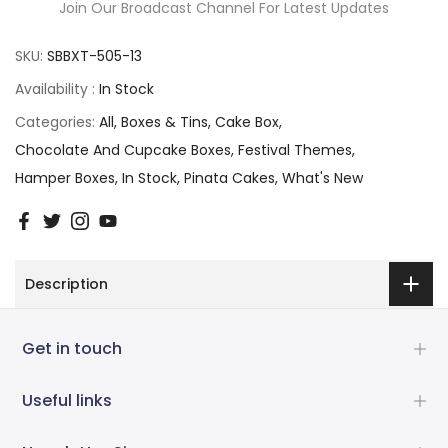
Join Our Broadcast Channel For Latest Updates
SKU:
SBBXT-505-13
Availability :
In Stock
Categories:
All
Boxes & Tins
Cake Box
Chocolate And Cupcake Boxes
Festival Themes
Hamper Boxes
In Stock
Pinata Cakes
What's New
Description
Get in touch
Useful links