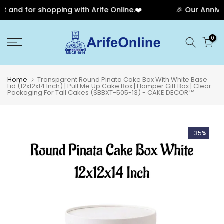
and for shopping with Arife Online.❤️
🎉 Our Annivers
Skip
0
to
content
Home
Transparent Round Pinata Cake Box With White Base
Lid (12x12x14 Inch) | Pull Me Up Cake Box | Hamper Gift Box | Clear
Packaging For Tall Cakes (SBBXT-505-13) - CAKE DECOR™
-35%