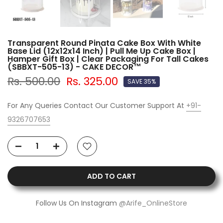
Transparent Round Pinata Cake Box With White
Base Lid (12x12x14 Inch) | Pull Me Up Cake Box |
Hamper Gift Box | Clear Packaging For Tall Cakes
(SBBXT-505-13) - CAKE DECOR™
Rs. 500.00
Rs. 325.00
SAVE 35%
For Any Queries Contact Our Customer Support At
+91-
9326707653
ADD TO CART
Follow Us On Instagram
@Arife_OnlineStore