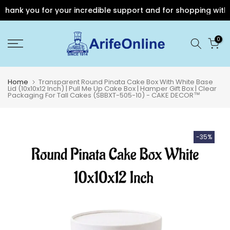
ank you for your incredible support and for shopping with Ari
Skip
0
to
content
Home
Transparent Round Pinata Cake Box With White Base
Lid (10x10x12 Inch) | Pull Me Up Cake Box | Hamper Gift Box | Clear
Packaging For Tall Cakes (SBBXT-505-10) - CAKE DECOR™
-35%