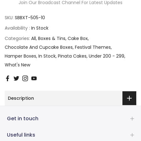
Join Our Broadcast Channel For Latest Updates
SKU:
SBBXT-505-10
Availability :
In Stock
Categories:
All
Boxes & Tins
Cake Box
Chocolate And Cupcake Boxes
Festival Themes
Hamper Boxes
In Stock
Pinata Cakes
Under 200 - 299
What's New
Description
Get in touch
Useful links