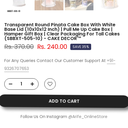
Transparent Round Pinata Cake Box With White
Base Lid (10x10x12 Inch) | Pull Me Up Cake Box |
Hamper Gift Box | Clear Packaging For Tall Cakes
(SBBXT-505-10) - CAKE DECOR™
Rs. 370.00
Rs. 240.00
SAVE 35%
For Any Queries Contact Our Customer Support At
+91-
9326707653
ADD TO CART
Follow Us On Instagram
@Arife_OnlineStore