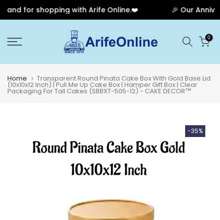
and for shopping with Arife Online.❤️
🎉 Our Annivers
Skip
0
to
content
Home
Transparent Round Pinata Cake Box With Gold Base Lid
(10x10x12 Inch) | Pull Me Up Cake Box | Hamper Gift Box | Clear
Packaging For Tall Cakes (SBBXT-505-12) - CAKE DECOR™
-35%