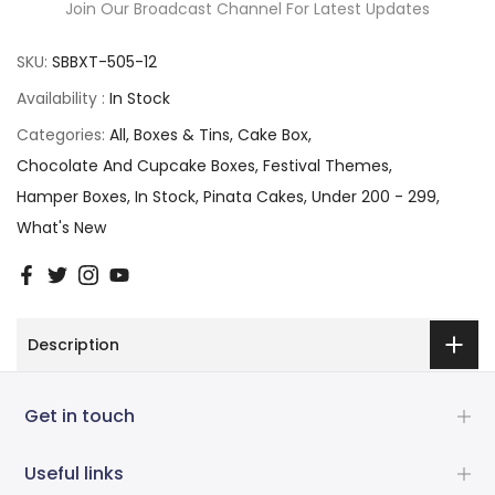
Join Our Broadcast Channel For Latest Updates
SKU:
SBBXT-505-12
Availability :
In Stock
Categories:
All
Boxes & Tins
Cake Box
Chocolate And Cupcake Boxes
Festival Themes
Hamper Boxes
In Stock
Pinata Cakes
Under 200 - 299
What's New
Description
Get in touch
Useful links