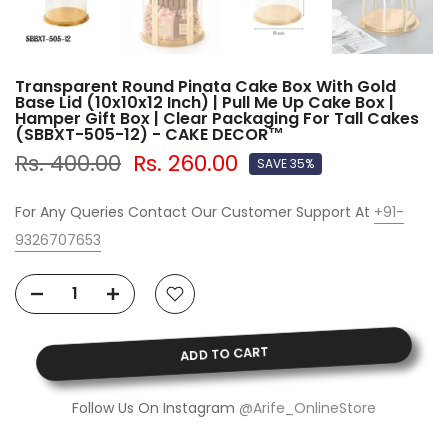
Transparent Round Pinata Cake Box With Gold
Base Lid (10x10x12 Inch) | Pull Me Up Cake Box |
Hamper Gift Box | Clear Packaging For Tall Cakes
(SBBXT-505-12) - CAKE DECOR™
Rs. 400.00
Rs. 260.00
SAVE 35%
For Any Queries Contact Our Customer Support At
+91-
9326707653
ADD TO CART
Follow Us On Instagram
@Arife_OnlineStore