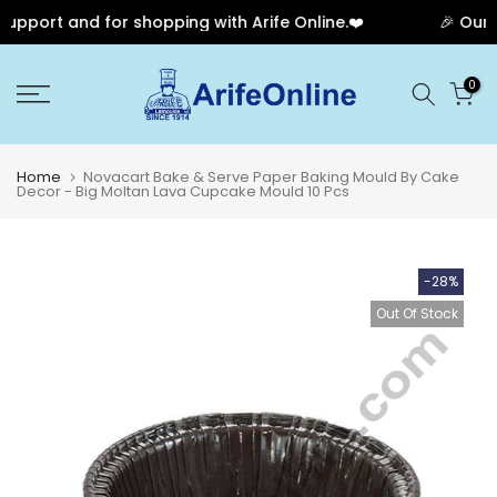
pport and for shopping with Arife Online.❤️
🎉 Our An
Skip
0
to
content
Home
Novacart Bake & Serve Paper Baking Mould By Cake
Decor - Big Moltan Lava Cupcake Mould 10 Pcs
-28%
Out Of Stock