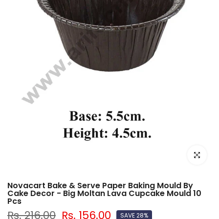
Click to e
Novacart Bake & Serve Paper Baking Mould By
Cake Decor - Big Moltan Lava Cupcake Mould 10
Pcs
Rs. 216.00
Rs. 156.00
SAVE 28%