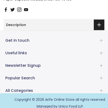
Description
Get in touch
Useful links
Newsletter Signup
Popular Search
All Categories
Copyright © 2026
Arife Online Store
all rights reserved.
Managed by Unico Food LLP.