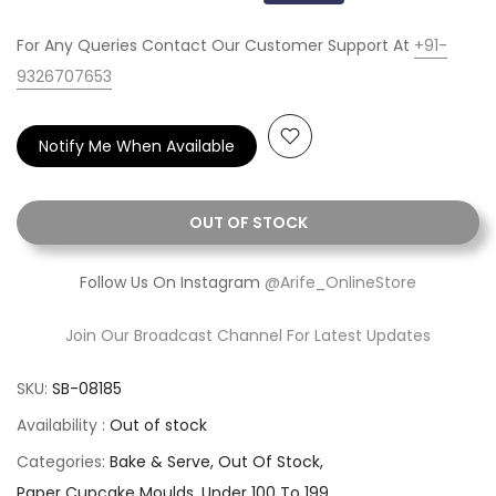
For Any Queries Contact Our Customer Support At
+91-
9326707653
Notify Me When Available
OUT OF STOCK
Follow Us On Instagram
@Arife_OnlineStore
Join Our Broadcast Channel For Latest Updates
SKU:
SB-08185
Availability :
Out of stock
Categories:
Bake & Serve
Out Of Stock
Paper Cupcake Moulds
Under 100 To 199