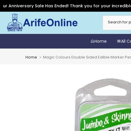
niversary Sale Has Ended! Thank you for your incredible suppo
Skip
to
content
Home
All 
Home
Magic Colours Double Sided Edible Marker Pe