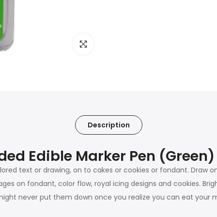
Click to enlarge
Description
ded Edible Marker Pen (Green)
lored text or drawing, on to cakes or cookies or fondant. Draw o
ages on fondant, color flow, royal icing designs and cookies. Bri
 might never put them down once you realize you can eat your m