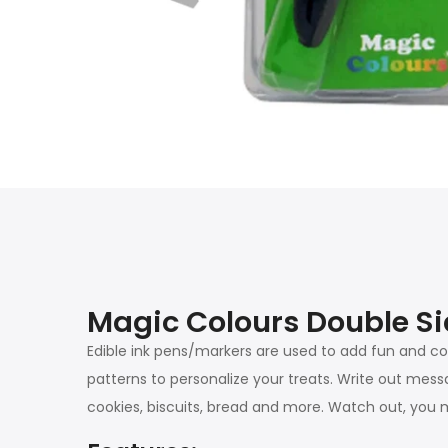
Magic Colours Double Si
Edible ink pens/markers are used to add fun and co
patterns to personalize your treats. Write out mess
cookies, biscuits, bread and more. Watch out, you