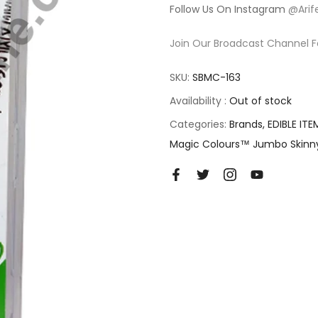
Follow Us On Instagram
@Arif
Join Our Broadcast Channel F
SKU:
SBMC-163
Availability :
Out of stock
Categories:
Brands
EDIBLE ITE
Magic Colours™ Jumbo Skinn