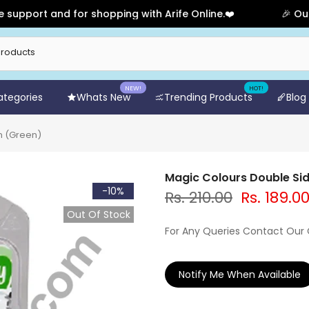
rt and for shopping with Arife Online.❤️
🎉 Our Anniv
NEW!
HOT!
Categories
Whats New
Trending Products
Blog
n (Green)
Magic Colours Double Sid
-10%
Rs. 210.00
Rs. 189.0
Out Of Stock
For Any Queries Contact Our
Notify Me When Available