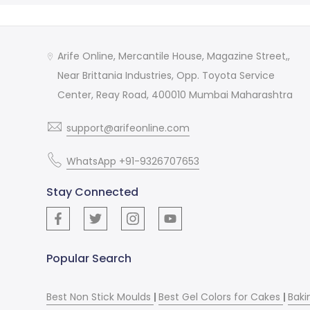
Arife Online, Mercantile House, Magazine Street,,
Near Brittania Industries, Opp. Toyota Service
Center, Reay Road, 400010 Mumbai Maharashtra
support@arifeonline.com
WhatsApp +91-9326707653
Stay Connected
Popular Search
Best Non Stick Moulds
|
Best Gel Colors for Cakes
|
Baki