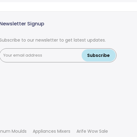
Newsletter Signup
Subscribe to our newsletter to get latest updates.
Subscribe
inum Moulds
Appliances Mixers
Arife Wow Sale