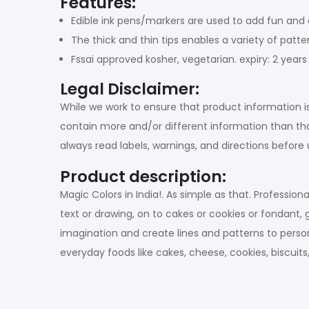
Features:
Edible ink pens/markers are used to add fun and c
The thick and thin tips enables a variety of patt
Fssai approved kosher, vegetarian. expiry: 2 yea
Legal Disclaimer:
While we work to ensure that product information i
contain more and/or different information than th
always read labels, warnings, and directions befor
Product description:
Magic Colors in India!. As simple as that. Professi
text or drawing, on to cakes or cookies or fondant, 
imagination and create lines and patterns to person
everyday foods like cakes, cheese, cookies, biscu