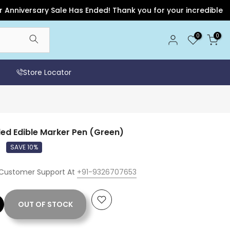
ersary Sale Has Ended! Thank you for your incredible support 
0
0
Store Locator
ed Edible Marker Pen (Green)
0
SAVE 10%
 Customer Support At
+91-9326707653
OUT OF STOCK