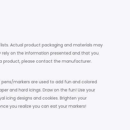
 lists. Actual product packaging and materials may
 rely on the information presented and that you
t a product, please contact the manufacturer.
ink pens/markers are used to add fun and colored
paper and hard icings. Draw on the fun! Use your
al icing designs and cookies. Brighten your
once you realize you can eat your markers!