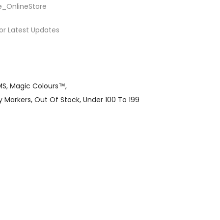
e_OnlineStore
or Latest Updates
MS
Magic Colours™
y Markers
Out Of Stock
Under 100 To 199