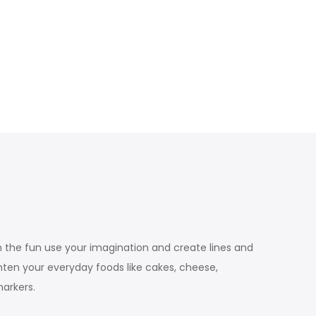
n the fun use your imagination and create lines and
ghten your everyday foods like cakes, cheese,
arkers.