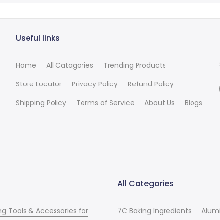
Useful links
Home
All Catagories
Trending Products
Store Locator
Privacy Policy
Refund Policy
Shipping Policy
Terms of Service
About Us
Blogs
All Categories
ng Tools & Accessories for
7C Baking Ingredients
Alum