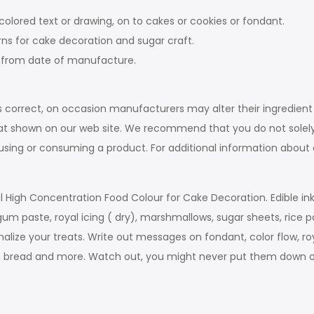
olored text or drawing, on to cakes or cookies or fondant.
erns for cake decoration and sugar craft.
rs from date of manufacture.
s correct, on occasion manufacturers may alter their ingredient
at shown on our web site. We recommend that you do not solely
e using or consuming a product. For additional information abou
onal High Concentration Food Colour for Cake Decoration. Edible 
gum paste, royal icing ( dry), marshmallows, sugar sheets, rice 
alize your treats. Write out messages on fondant, color flow, roy
its, bread and more. Watch out, you might never put them down 