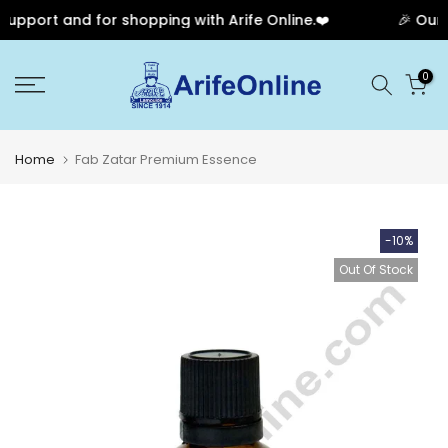
upport and for shopping with Arife Online.❤️
🎉 Our A
Skip
0
to
content
Home
Fab Zatar Premium Essence
-10%
Out Of Stock