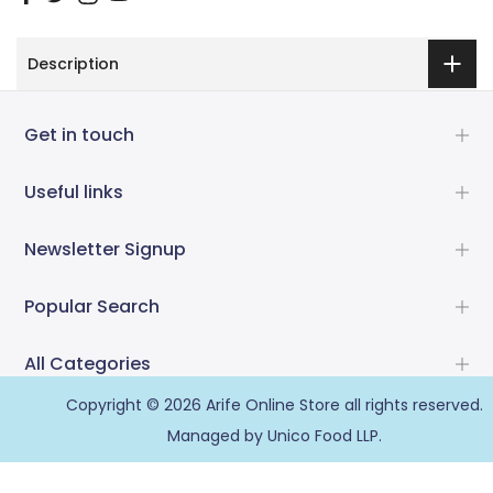
Description
Get in touch
Useful links
Newsletter Signup
Popular Search
All Categories
Copyright © 2026
Arife Online Store
all rights reserved.
Managed by Unico Food LLP.