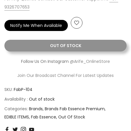
9326707653
Notify Me When Available
OUT OF STOCK
Follow Us On Instagram
@Arife_OnlineStore
Join Our Broadcast Channel For Latest Updates
SKU:
FabP-104
Availability :
Out of stock
Categories:
Brands
Brands Fab Essence Premium
EDIBLE ITEMS
Fab Essence
Out Of Stock