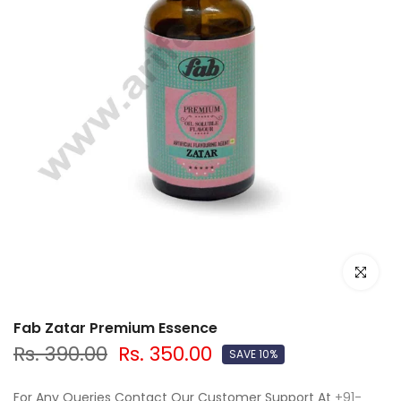
Click to e
Fab Zatar Premium Essence
Rs. 390.00
Rs. 350.00
SAVE 10%
For Any Queries Contact Our Customer Support At
+91-