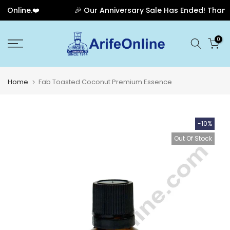
Online.❤️
🎉 Our Anniversary Sale Has Ended! Thank yo
Skip
0
to
content
Home
Fab Toasted Coconut Premium Essence
-10%
Out Of Stock