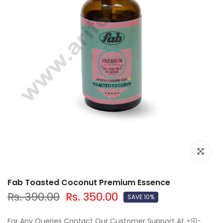
Click to e
Fab Toasted Coconut Premium Essence
Rs. 390.00
Rs. 350.00
SAVE 10%
For Any Queries Contact Our Customer Support At
+91-