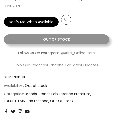
9326707653
Notify Me When Available
OUT OF STOCK
Follow Us On Instagram
@Arife_OnlineStore
Join Our Broadcast Channel For Latest Updates
SKU:
FabP-110
Availability :
Out of stock
Categories:
Brands
Brands Fab Essence Premium
EDIBLE ITEMS
Fab Essence
Out Of Stock