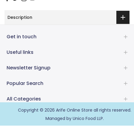
Description
Get in touch
Useful links
Newsletter Signup
Popular Search
All Categories
Copyright © 2026
Arife Online Store
all rights reserved.
Managed by Unico Food LLP.