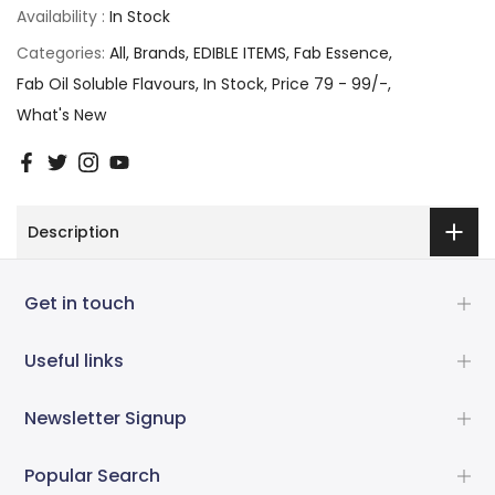
Availability :
In Stock
Categories:
All
Brands
EDIBLE ITEMS
Fab Essence
Fab Oil Soluble Flavours
In Stock
Price 79 - 99/-
What's New
Description
Get in touch
Useful links
Newsletter Signup
Popular Search