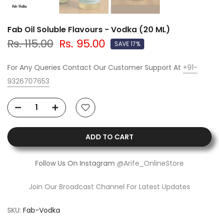
Fab Oil Soluble Flavours - Vodka (20 ML)
Rs. 115.00
Rs. 95.00
SAVE 17%
For Any Queries Contact Our Customer Support At
+91-
9326707653
ADD TO CART
Follow Us On Instagram
@Arife_OnlineStore
Join Our Broadcast Channel For Latest Updates
SKU:
Fab-Vodka