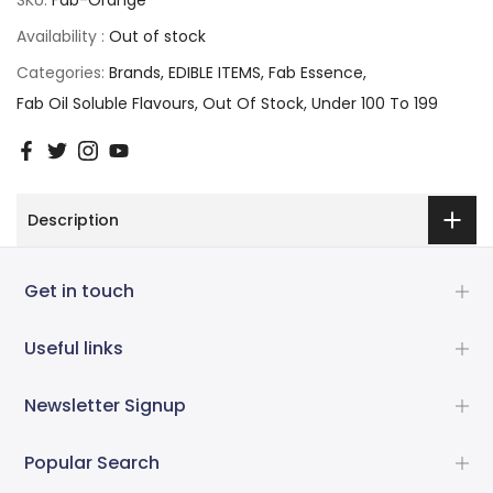
Availability :
Out of stock
Categories:
Brands
EDIBLE ITEMS
Fab Essence
Fab Oil Soluble Flavours
Out Of Stock
Under 100 To 199
Description
Get in touch
Useful links
Newsletter Signup
Popular Search