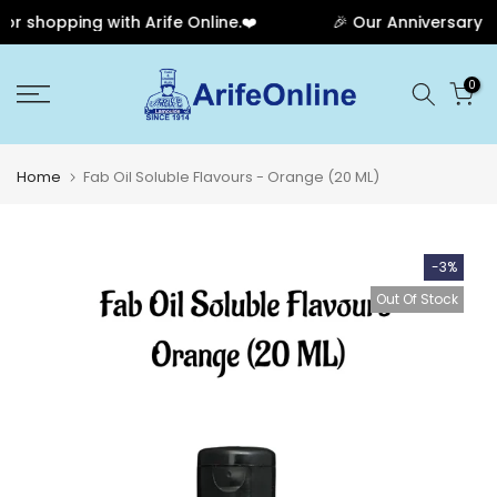
 shopping with Arife Online.❤️
🎉 Our Anniversary Sa
Skip
0
to
content
Home
Fab Oil Soluble Flavours - Orange (20 ML)
-3%
Out Of Stock