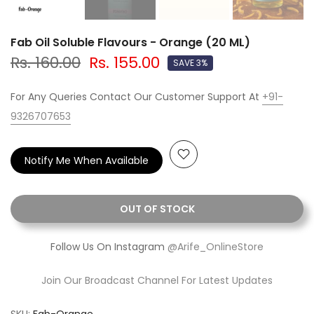
Fab Oil Soluble Flavours - Orange (20 ML)
Rs. 160.00
Rs. 155.00
SAVE 3%
For Any Queries Contact Our Customer Support At
+91-
9326707653
Notify Me When Available
OUT OF STOCK
Follow Us On Instagram
@Arife_OnlineStore
Join Our Broadcast Channel For Latest Updates
SKU:
Fab-Orange