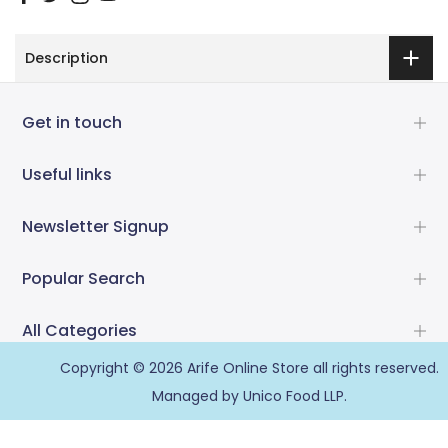
Description
Get in touch
Useful links
Newsletter Signup
Popular Search
All Categories
Copyright © 2026
Arife Online Store
all rights reserved.
Managed by Unico Food LLP.