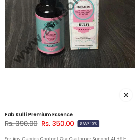
Click to e
Fab Kulfi Premium Essence
Rs. 390.00
Rs. 350.00
SAVE 10%
For Any Queries Contact Our Customer Support At
+91-