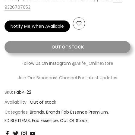
9326707653
Notify Me When Available
OUT OF STOCK
Follow Us On Instagram
@Arife_OnlineStore
Join Our Broadcast Channel For Latest Updates
SKU:
FabP-22
Availability :
Out of stock
Categories:
Brands
Brands Fab Essence Premium
EDIBLE ITEMS
Fab Essence
Out Of Stock