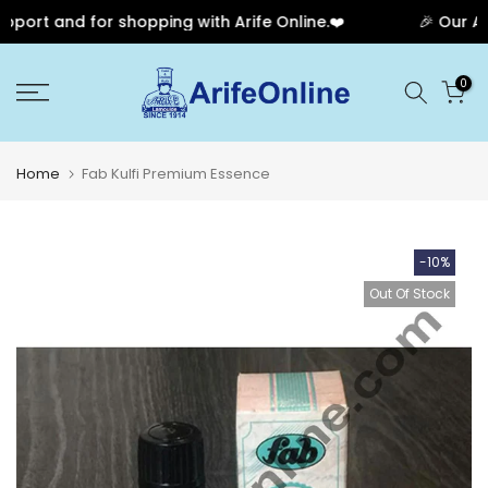
ort and for shopping with Arife Online.❤️
🎉 Our Anni
Skip
0
to
content
Home
Fab Kulfi Premium Essence
-10%
Out Of Stock