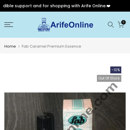
ible support and for shopping with Arife Online.❤️
🎉
Skip
0
to
content
Home
Fab Caramel Premium Essence
-10%
Out Of Stock