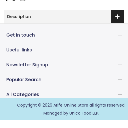
Description
Get in touch
Useful links
Newsletter Signup
Popular Search
All Categories
Copyright © 2026
Arife Online Store
all rights reserved.
Managed by Unico Food LLP.