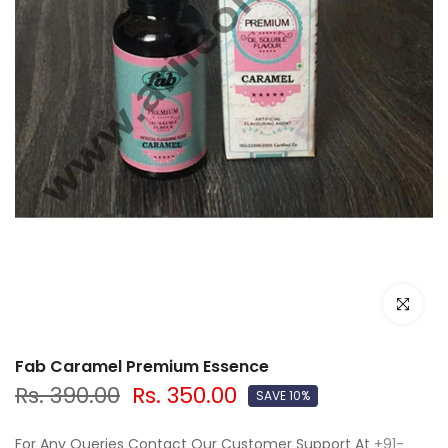
Click to e
Fab Caramel Premium Essence
Rs. 390.00
Rs. 350.00
SAVE 10%
For Any Queries Contact Our Customer Support At
+91-