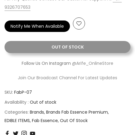
9326707653
Notify Me When Available
OUT OF STOCK
Follow Us On Instagram
@Arife_OnlineStore
Join Our Broadcast Channel For Latest Updates
SKU:
FabP-07
Availability :
Out of stock
Categories:
Brands
Brands Fab Essence Premium
EDIBLE ITEMS
Fab Essence
Out Of Stock