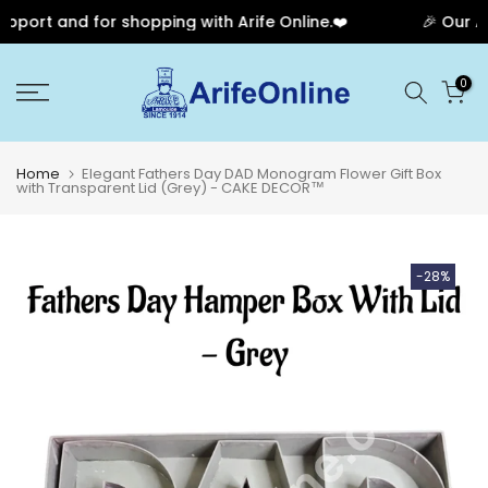
port and for shopping with Arife Online.❤️
🎉 Our Ann
Skip
0
to
content
Home
Elegant Fathers Day DAD Monogram Flower Gift Box
with Transparent Lid (Grey) - CAKE DECOR™
-28%