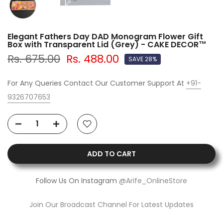
Elegant Fathers Day DAD Monogram Flower Gift
Box with Transparent Lid (Grey) - CAKE DECOR™
Rs. 675.00
Rs. 488.00
SAVE 28%
For Any Queries Contact Our Customer Support At
+91-
9326707653
ADD TO CART
Follow Us On Instagram
@Arife_OnlineStore
Join Our Broadcast Channel For Latest Updates