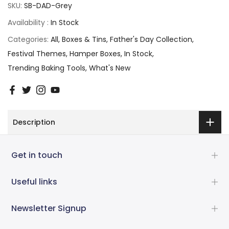
SKU:
SB-DAD-Grey
Availability :
In Stock
Categories:
All
Boxes & Tins
Father's Day Collection
Festival Themes
Hamper Boxes
In Stock
Trending Baking Tools
What's New
Description
Get in touch
Useful links
Newsletter Signup