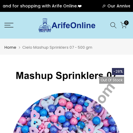
nd for shopping with Arife Online.❤️
🎉 Our Anniversa
Skip
0
to
content
Home
Cielo Mashup Sprinklers 07 - 500 gm
-28%
Out Of Stock