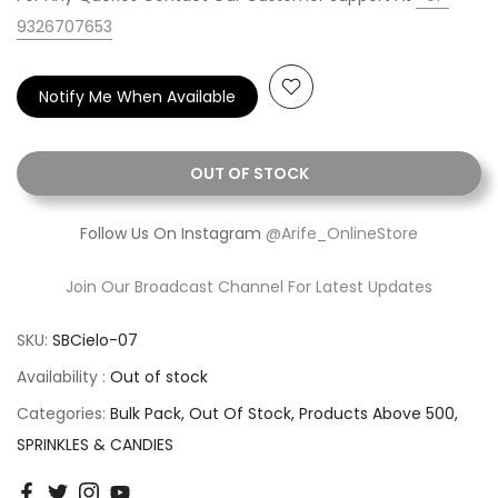
9326707653
Notify Me When Available
OUT OF STOCK
Follow Us On Instagram
@Arife_OnlineStore
Join Our Broadcast Channel For Latest Updates
SKU:
SBCielo-07
Availability :
Out of stock
Categories:
Bulk Pack
Out Of Stock
Products Above 500
SPRINKLES & CANDIES