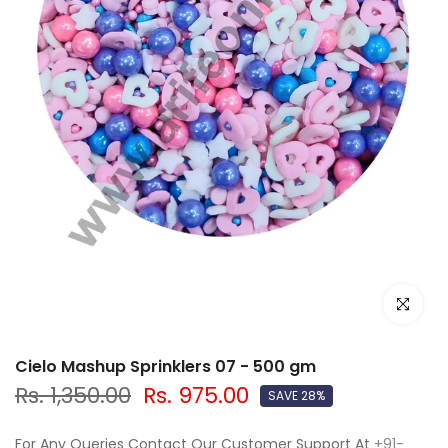
Click to e
Cielo Mashup Sprinklers 07 - 500 gm
Rs. 1,350.00
Rs. 975.00
SAVE 28%
For Any Queries Contact Our Customer Support At
+91-