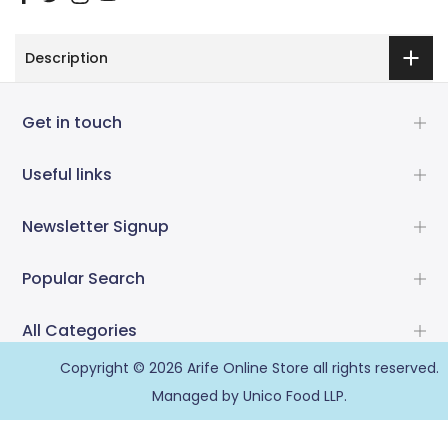
Description
Get in touch
Useful links
Newsletter Signup
Popular Search
All Categories
Copyright © 2026
Arife Online Store
all rights reserved.
Managed by Unico Food LLP.