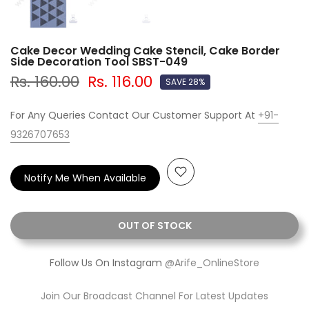
Cake Decor Wedding Cake Stencil, Cake Border
Side Decoration Tool SBST-049
Rs. 160.00
Rs. 116.00
SAVE 28%
For Any Queries Contact Our Customer Support At
+91-
9326707653
Notify Me When Available
OUT OF STOCK
Follow Us On Instagram
@Arife_OnlineStore
Join Our Broadcast Channel For Latest Updates