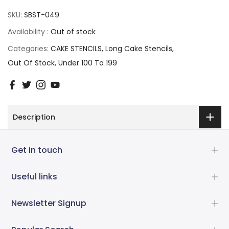
SKU:
SBST-049
Availability :
Out of stock
Categories:
CAKE STENCILS
Long Cake Stencils
Out Of Stock
Under 100 To 199
Description
Get in touch
Useful links
Newsletter Signup