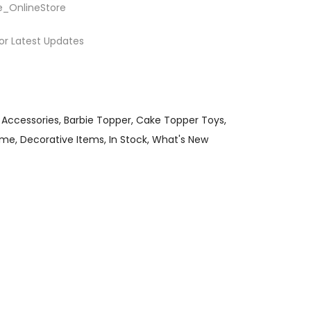
e_OnlineStore
or Latest Updates
 Accessories
Barbie Topper
Cake Topper Toys
eme
Decorative Items
In Stock
What's New