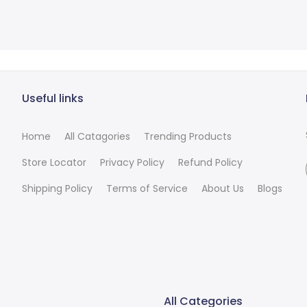
Useful links
Home
All Catagories
Trending Products
Store Locator
Privacy Policy
Refund Policy
Shipping Policy
Terms of Service
About Us
Blogs
All Categories