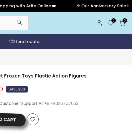
 with Arife Online.❤️
🎉 Our Anniversary Sale Has End
0
0
Store Locator
t Frozen Toys Plastic Action Figures
0
SAVE 28%
 Customer Support At
+91-9326707653
O CART