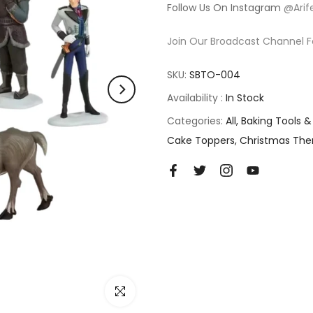
Follow Us On Instagram
@Arif
Join Our Broadcast Channel F
SKU:
SBTO-004
Availability :
In Stock
Categories:
All
Baking Tools &
Cake Toppers
Christmas Th
Click to enlarge