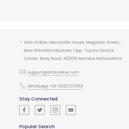
Arife Online, Mercantile House, Magazine Street,,
Near Brittania Industries, Opp. Toyota Service
Center, Reay Road, 400010 Mumbai Maharashtra
support@arifeonline.com
WhatsApp +91-9326707653
Stay Connected
Popular Search