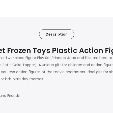
Description
t Frozen Toys Plastic Action F
this Two-piece Figure Play Set.Princess Anna and Elsa are here to 
 Set - Cake Topper). A Unique gift for children and action figur
u two action figures of the movie characters. Ideal gift for sisters
or kids birth day themes.
and Friends.