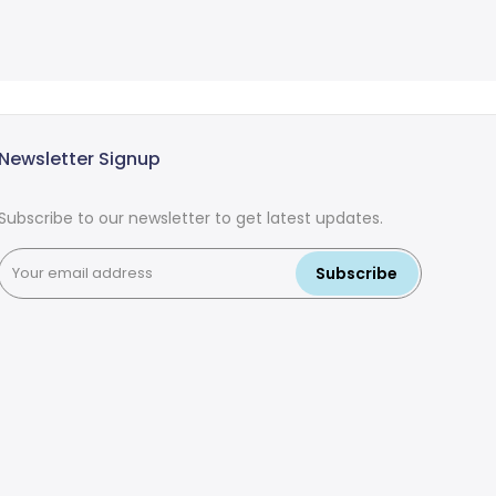
Newsletter Signup
Subscribe to our newsletter to get latest updates.
Subscribe