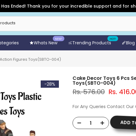
Ended! Thank you for your incredible support and for shopping
NEW!
HOT!
Categories
Whats New
Trending Products
Blog
c Action Figures Toys(SBTO-004)
Cake Decor Toys 6 Pcs Se
Toys(SBTO-004)
-28%
Rs. 576.00
Rs. 416.0
For Any Queries Contact Our
ADD T