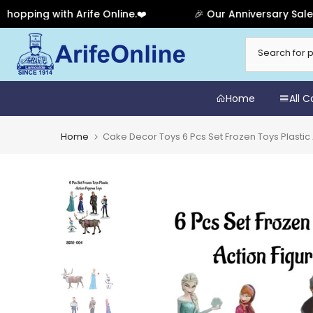
ing with Arife Online.❤️
🎉 Our Anniversary Sale Has 
Skip
to
content
Home
All 
Home
Cake Decor Toys 6 Pcs Set Frozen Toys Plasti