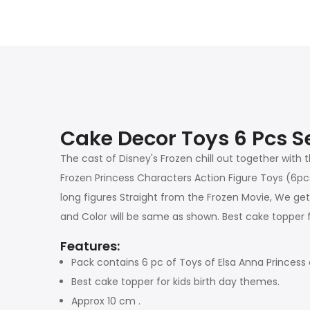
Cake Decor Toys 6 Pcs Se
The cast of Disney's Frozen chill out together with 
Frozen Princess Characters Action Figure Toys (6pcs
long figures Straight from the Frozen Movie, We get yo
and Color will be same as shown. Best cake topper f
Features:
Pack contains 6 pc of Toys of Elsa Anna Princess 
Best cake topper for kids birth day themes.
Approx 10 cm .