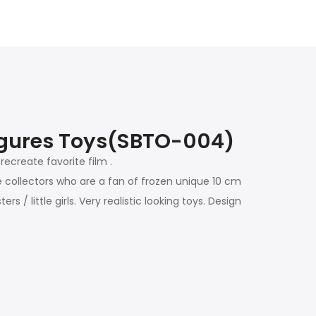
igures Toys(
SBTO-004)
recreate favorite film .
e collectors who are a fan of frozen unique 10 cm
 / little girls. Very realistic looking toys. Design