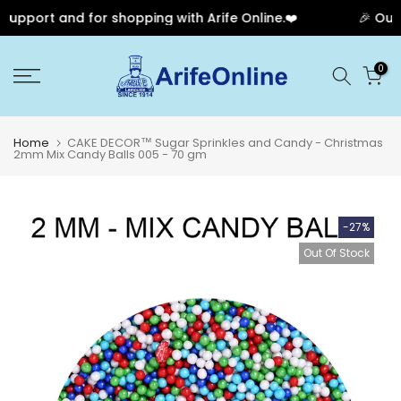
upport and for shopping with Arife Online.❤️
🎉 Our A
Skip
0
to
content
Home
CAKE DECOR™ Sugar Sprinkles and Candy - Christmas
2mm Mix Candy Balls 005 - 70 gm
-27%
Out Of Stock