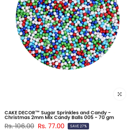
Click to e
CAKE DECOR™ Sugar Sprinkles and Candy -
Christmas 2mm Mix Candy Balls 005 - 70 gm
Rs. 106.00
Rs. 77.00
SAVE 27%