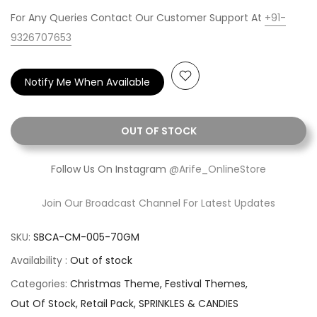
For Any Queries Contact Our Customer Support At
+91-
9326707653
Notify Me When Available
OUT OF STOCK
Follow Us On Instagram
@Arife_OnlineStore
Join Our Broadcast Channel For Latest Updates
SKU:
SBCA-CM-005-70GM
Availability :
Out of stock
Categories:
Christmas Theme
Festival Themes
Out Of Stock
Retail Pack
SPRINKLES & CANDIES