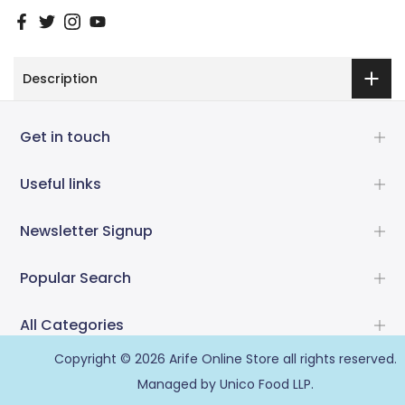
Description
Get in touch
Useful links
Newsletter Signup
Popular Search
All Categories
Copyright © 2026
Arife Online Store
all rights reserved.
Managed by Unico Food LLP.