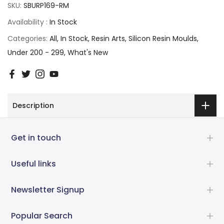
SKU:
SBURP169-RM
Availability :
In Stock
Categories:
All
In Stock
Resin Arts
Silicon Resin Moulds
Under 200 - 299
What's New
Description
Get in touch
Useful links
Newsletter Signup
Popular Search