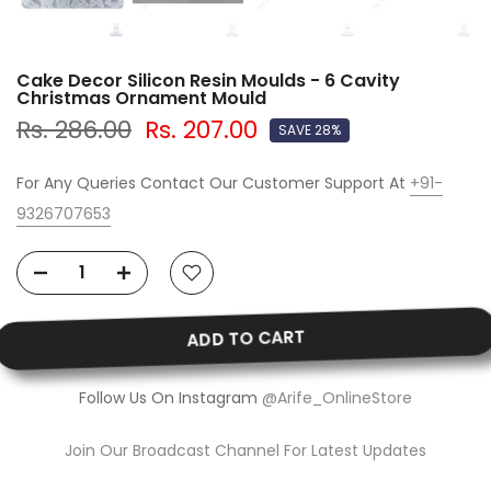
Cake Decor Silicon Resin Moulds - 6 Cavity
Christmas Ornament Mould
Rs. 286.00
Rs. 207.00
SAVE 28%
For Any Queries Contact Our Customer Support At
+91-
9326707653
ADD TO CART
Follow Us On Instagram
@Arife_OnlineStore
Join Our Broadcast Channel For Latest Updates