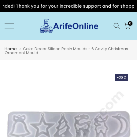
ded! Thank you for your incredible support and for shopping w
Skip
0
to
content
Home
Cake Decor Silicon Resin Moulds - 6 Cavity Christmas
Ornament Mould
-28%