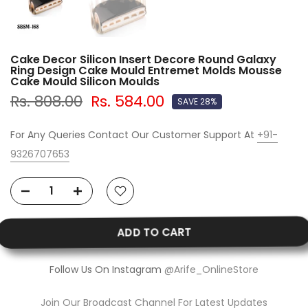
Cake Decor Silicon Insert Decore Round Galaxy
Ring Design Cake Mould Entremet Molds Mousse
Cake Mould Silicon Moulds
Rs. 808.00
Rs. 584.00
SAVE 28%
For Any Queries Contact Our Customer Support At
+91-
9326707653
ADD TO CART
Follow Us On Instagram
@Arife_OnlineStore
Join Our Broadcast Channel For Latest Updates