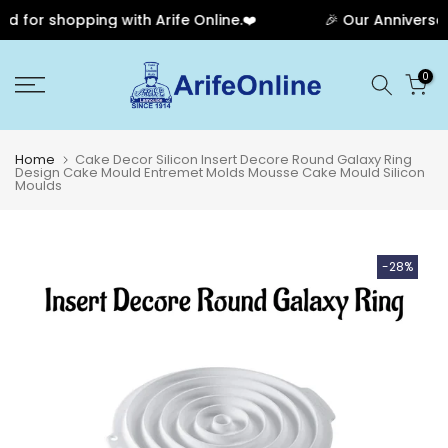
for shopping with Arife Online.❤️
🎉 Our Anniversary
Skip
0
to
content
Home
Cake Decor Silicon Insert Decore Round Galaxy Ring
Design Cake Mould Entremet Molds Mousse Cake Mould Silicon
Moulds
-28%