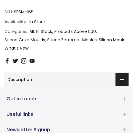
SKU:
SBSM-168
Availability :
In Stock
Categories:
All
In Stock
Products Above 500
Silicon Cake Moulds
Silicon Entremet Moulds
Silicon Moulds
What's New
Description
Get in touch
Useful links
Newsletter Signup