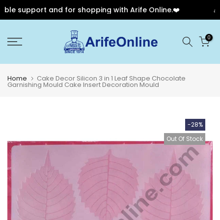
le support and for shopping with Arife Online.❤️
🎉 O
Skip
0
to
content
Home
Cake Decor Silicon 3 in 1 Leaf Shape Chocolate
Garnishing Mould Cake Insert Decoration Mould
-28%
Out Of Stock