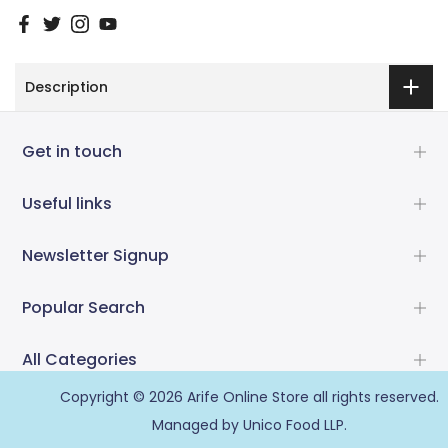
Description
Get in touch
Useful links
Newsletter Signup
Popular Search
All Categories
Copyright © 2026
Arife Online Store
all rights reserved.
Managed by Unico Food LLP.