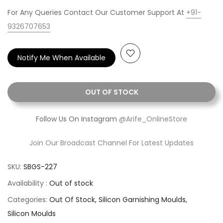
For Any Queries Contact Our Customer Support At
+91-
9326707653
Notify Me When Available
OUT OF STOCK
Follow Us On Instagram
@Arife_OnlineStore
Join Our Broadcast Channel For Latest Updates
SKU:
SBGS-227
Availability :
Out of stock
Categories:
Out Of Stock
Silicon Garnishing Moulds
Silicon Moulds