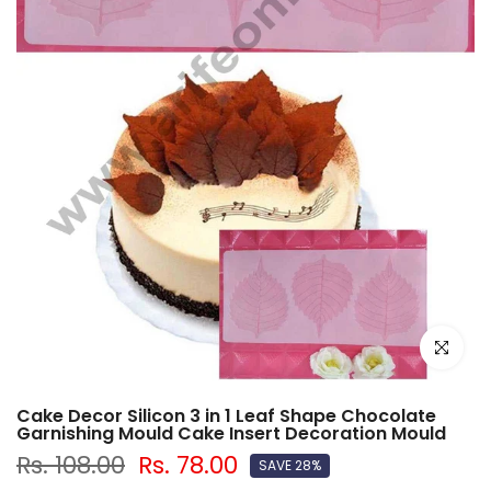
Click to e
Cake Decor Silicon 3 in 1 Leaf Shape Chocolate
Garnishing Mould Cake Insert Decoration Mould
Rs. 108.00
Rs. 78.00
SAVE 28%