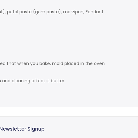
ant), petal paste (gum paste), marzipan, Fondant
ded that when you bake, mold placed in the oven
and cleaning effect is better.
Newsletter Signup