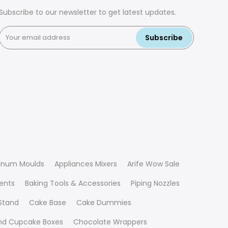
Subscribe to our newsletter to get latest updates.
Subscribe
inum Moulds
Appliances Mixers
Arife Wow Sale
ients
Baking Tools & Accessories
Piping Nozzles
Stand
Cake Base
Cake Dummies
nd Cupcake Boxes
Chocolate Wrappers