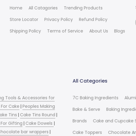
Home
All Catagories
Trending Products
Store Locator
Privacy Policy
Refund Policy
Shipping Policy
Terms of Service
About Us
Blogs
All Categories
ng Tools & Accessories for
7C Baking Ingredients
Alum
 For Cake
|
Peoples Making
Bake & Serve
Baking Ingred
ake Tins
|
Cake Tins Round
|
Brands
Cake and Cupcake 
For Gifting
|
Cake Dowels
|
hocolate bar wrappers
|
Cake Toppers
Chocolate A