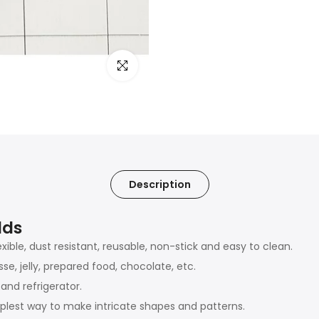
Click to enlarge
Description
lds
exible, dust resistant, reusable, non-stick and easy to clean.
e, jelly, prepared food, chocolate, etc.
and refrigerator.
plest way to make intricate shapes and patterns.