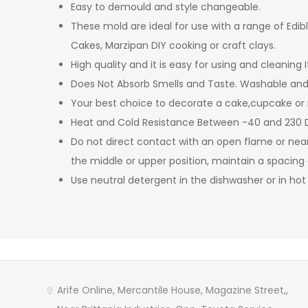
Easy to demould and style changeable.
These mold are ideal for use with a range of Edi
Cakes, Marzipan DIY cooking or craft clays.
High quality and it is easy for using and cleaning I
Does Not Absorb Smells and Taste. Washable and 
Your best choice to decorate a cake,cupcake or
Heat and Cold Resistance Between -40 and 230 D
Do not direct contact with an open flame or nea
the middle or upper position, maintain a spacing
Use neutral detergent in the dishwasher or in ho
Arife Online, Mercantile House, Magazine Street,,