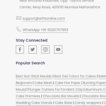
Near Brittania Industries, Opp. Toyota Service
Center, Reay Road, 400010 Mumbai Maharashtra
support@arifeonline.com
WhatsApp +91-9326707653
Stay Connected
Popular Search
Best Non Stick Moulds
|
Best Gel Colors for Cakes
|
Baki
Beginners
|
Cake Mesh
|
Cake Fire Paper
|
Burning Paper
Mould
|
Plunger Cutters For Fondant Clay
|
Aluminum C
Cake Premixes
|
Chocolate Bar Moulds
|
Chocolate Box 
Wedding Cake Stands
|
Cake Base
|
Candy wrappers
|
C