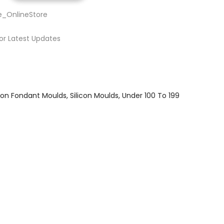
e_OnlineStore
or Latest Updates
icon Fondant Moulds
Silicon Moulds
Under 100 To 199