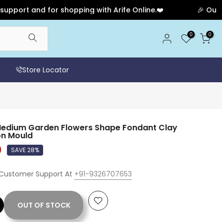
t and for shopping with Arife Online.❤️
🎉 Our Annive
0
0
Store Locator
 Medium Garden Flowers Shape Fondant Clay
on Mould
0
SAVE 28%
 Customer Support At
+91-9326707653
OUT OF STOCK