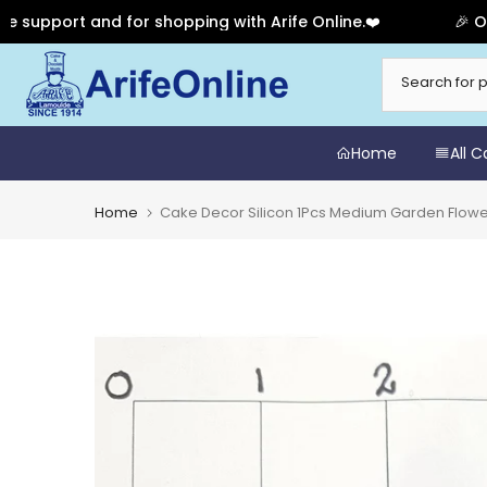
port and for shopping with Arife Online.❤️
🎉 Our Ann
Skip
to
content
Home
All 
Home
Cake Decor Silicon 1Pcs Medium Garden Flow