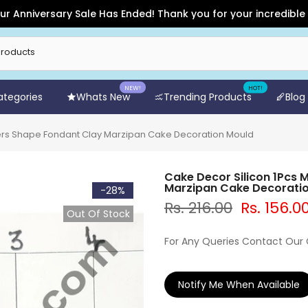
iversary Sale Has Ended! Thank you for your incredible suppor
NEW!
HOT!
Categories
Whats New
Trending Products
Blog
ers Shape Fondant Clay Marzipan Cake Decoration Mould
Cake Decor Silicon 1Pcs
Marzipan Cake Decorati
-28%
Rs. 216.00
Rs. 156.0
Out Of Stock
For Any Queries Contact Our
Notify Me When Available