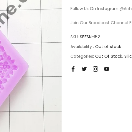
Follow Us On Instagram
@Arif
Join Our Broadcast Channel F
SKU:
SBFSN-152
Availability :
Out of stock
Categories:
Out Of Stock
Sil