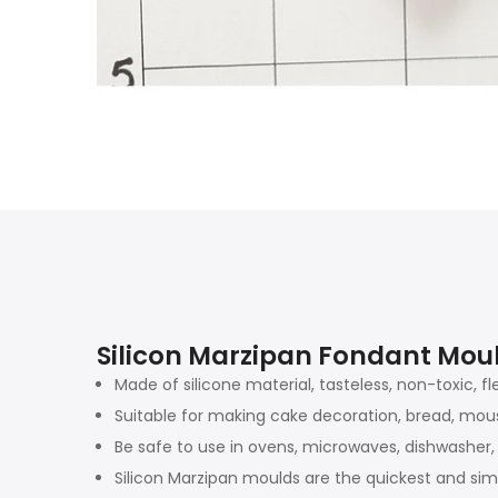
Silicon Marzipan Fondant Mou
Made of silicone material, tasteless, non-toxic, fl
Suitable for making cake decoration, bread, mouss
Be safe to use in ovens, microwaves, dishwasher, 
Silicon Marzipan moulds are the quickest and sim