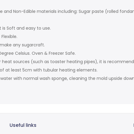
ble and Non-Edible materials including: Sugar paste (rolled fond
t is Soft and easy to use.
Flexible.
 make any sugarcraft.
egree Celsius. Oven & Freezer Safe.
r heat sources (such as toaster heating pipes), it is recommen
 of at least 5cm with tubular heating elements.
t water with normal wash sponge, cleaning the mold upside down 
Useful links