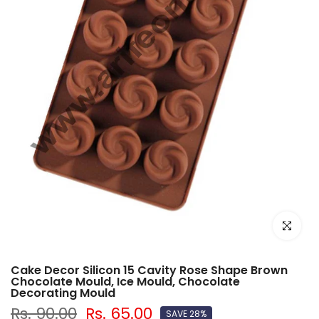
Click to e
Cake Decor Silicon 15 Cavity Rose Shape Brown
Chocolate Mould, Ice Mould, Chocolate
Decorating Mould
Rs. 90.00
Rs. 65.00
SAVE 28%