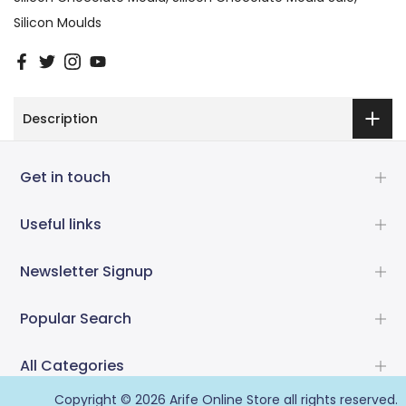
Silicon Moulds
Description
Get in touch
Useful links
Newsletter Signup
Popular Search
All Categories
Copyright © 2026
Arife Online Store
all rights reserved.