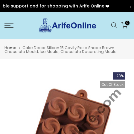
le support and for shopping with Arife Online.❤️
🎉 O
Skip
0
to
content
Home
Cake Decor Silicon 15 Cavity Rose Shape Brown
Chocolate Mould, Ice Mould, Chocolate Decorating Mould
-28%
Out Of Stock