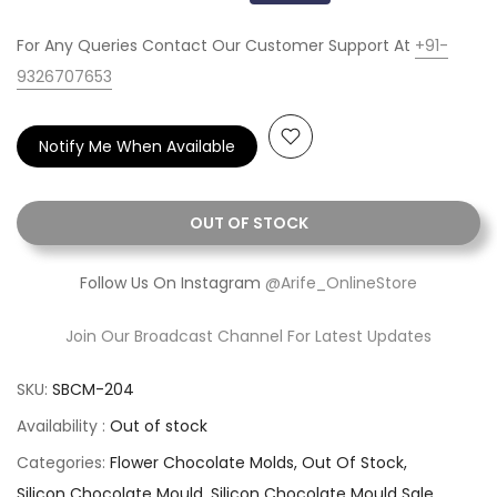
For Any Queries Contact Our Customer Support At
+91-
9326707653
Notify Me When Available
OUT OF STOCK
Follow Us On Instagram
@Arife_OnlineStore
Join Our Broadcast Channel For Latest Updates
SKU:
SBCM-204
Availability :
Out of stock
Categories:
Flower Chocolate Molds
Out Of Stock
Silicon Chocolate Mould
Silicon Chocolate Mould Sale