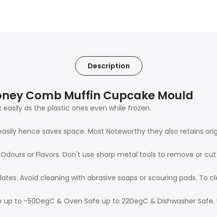
Description
 Honey Comb Muffin Cupcake Mould
 easily as the plastic ones even while frozen.
easily hence saves space. Most Noteworthy they also retains ori
n Odours or Flavors. Don't use sharp metal tools to remove or cu
lates. Avoid cleaning with abrasive soaps or scouring pads. To 
afe up to -50DegC & Oven Safe up to 22DegC & Dishwasher Safe. 