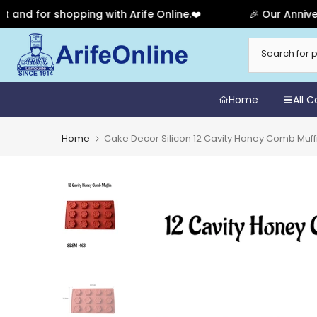
for shopping with Arife Online.❤️
🎉 Our Anniversary 
Skip
to
content
Home
All 
Home
Cake Decor Silicon 12 Cavity Honey Comb Muf