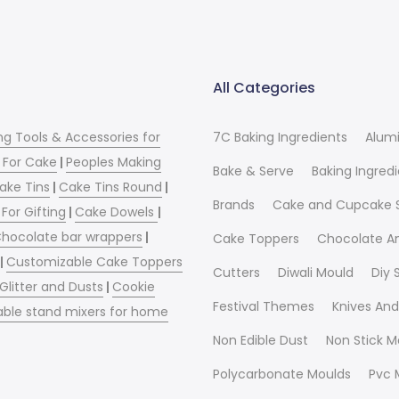
All Categories
ng Tools & Accessories for
7C Baking Ingredients
Alum
 For Cake
|
Peoples Making
Bake & Serve
Baking Ingred
ake Tins
|
Cake Tins Round
|
Brands
Cake and Cupcake 
For Gifting
|
Cake Dowels
|
hocolate bar wrappers
|
Cake Toppers
Chocolate A
|
Customizable Cake Toppers
Cutters
Diwali Mould
Diy
 Glitter and Dusts
|
Cookie
Festival Themes
Knives And
able stand mixers for home
Non Edible Dust
Non Stick M
Polycarbonate Moulds
Pvc 