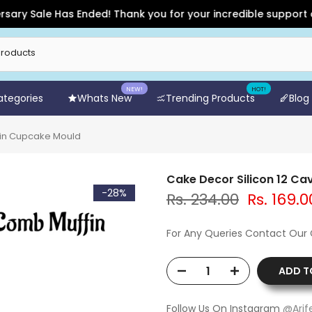
Sale Has Ended! Thank you for your incredible support and for
NEW!
HOT!
Categories
Whats New
Trending Products
Blog
fin Cupcake Mould
Cake Decor Silicon 12 C
-28%
Rs. 234.00
Rs. 169.0
For Any Queries Contact Our
ADD T
Follow Us On Instagram
@Arif