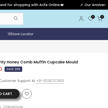
 shopping with Arife Online.❤️
🎉 Our Anniversary Sal
0
0
Store Locator
avity Honey Comb Muffin Cupcake Mould
0
SAVE 28%
 Customer Support At
+91-9326707653
O CART
e_OnlineStore