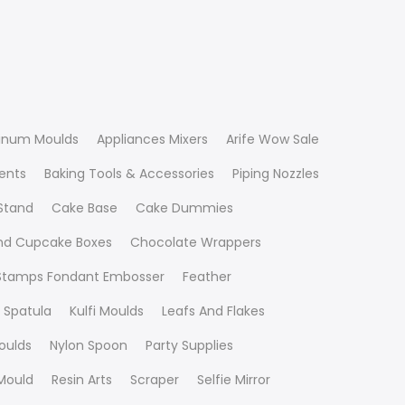
inum Moulds
Appliances Mixers
Arife Wow Sale
ients
Baking Tools & Accessories
Piping Nozzles
Stand
Cake Base
Cake Dummies
nd Cupcake Boxes
Chocolate Wrappers
 Stamps Fondant Embosser
Feather
 Spatula
Kulfi Moulds
Leafs And Flakes
oulds
Nylon Spoon
Party Supplies
Mould
Resin Arts
Scraper
Selfie Mirror