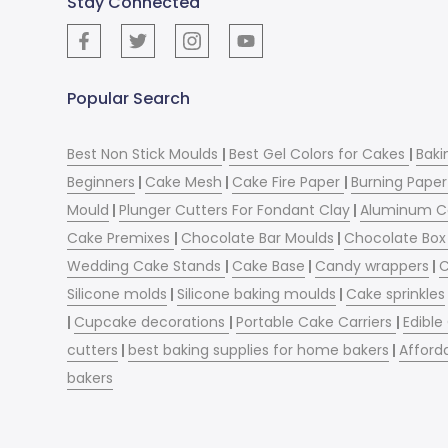
Stay Connected
Popular Search
Best Non Stick Moulds
|
Best Gel Colors for Cakes
|
Baki
Beginners
|
Cake Mesh
|
Cake Fire Paper
|
Burning Paper
Mould
|
Plunger Cutters For Fondant Clay
|
Aluminum C
Cake Premixes
|
Chocolate Bar Moulds
|
Chocolate Box 
Wedding Cake Stands
|
Cake Base
|
Candy wrappers
|
C
Silicone molds
|
Silicone baking moulds
|
Cake sprinkles
|
Cupcake decorations
|
Portable Cake Carriers
|
Edible
cutters
|
best baking supplies for home bakers
|
Afford
bakers