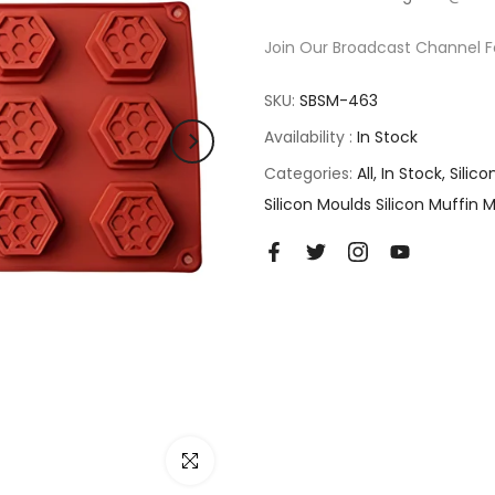
Join Our Broadcast Channel F
SKU:
SBSM-463
Availability :
In Stock
Categories:
All
In Stock
Silic
Silicon Moulds Silicon Muffin 
Click to enlarge