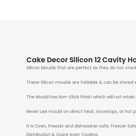
Cake Decor Silicon 12 Cavity
Silicon Moulds that are perfect as they do not crack
These Silicon moulds are foldable & can be stored 
The Mould has Non-Stick Finish which will not retai
Never use mould on direct heat, stovetops, or hot p
It is Oven, Freezer and dishwasher safe. Freezer S
Distribution & Quick even Cooling.