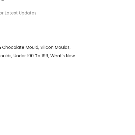
or Latest Updates
on Chocolate Mould
Silicon Moulds
Moulds
Under 100 To 199
What's New