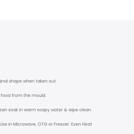
ginal shape when taken out.
t food from the mould.
clean soak in warm soapy water & wipe clean.
Use in Microwave, OTG or Freezer. Even Heat