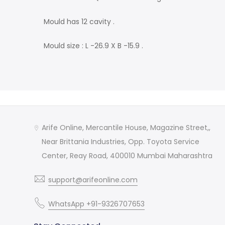
Mould has 12 cavity .
Mould size : L -26.9 X B -15.9 .
Arife Online, Mercantile House, Magazine Street,,
Near Brittania Industries, Opp. Toyota Service
Center, Reay Road, 400010 Mumbai Maharashtra
support@arifeonline.com
WhatsApp +91-9326707653