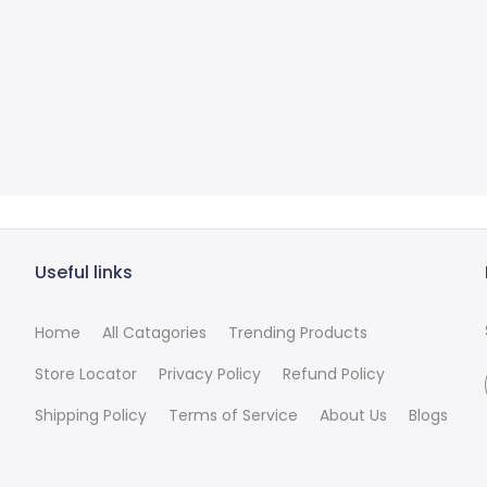
Useful links
Home
All Catagories
Trending Products
Store Locator
Privacy Policy
Refund Policy
Shipping Policy
Terms of Service
About Us
Blogs