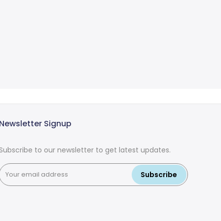
Newsletter Signup
Subscribe to our newsletter to get latest updates.
Subscribe