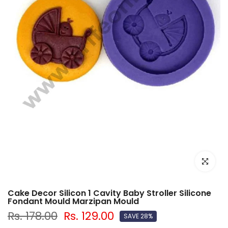
Click to e
Cake Decor Silicon 1 Cavity Baby Stroller Silicone
Fondant Mould Marzipan Mould
Rs. 178.00
Rs. 129.00
SAVE 28%