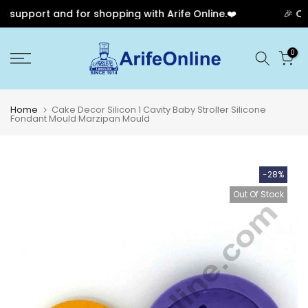
support and for shopping with Arife Online.❤️
🎉 Our
Skip
0
to
content
Home
Cake Decor Silicon 1 Cavity Baby Stroller Silicone
Fondant Mould Marzipan Mould
-28%
Out Of Stock