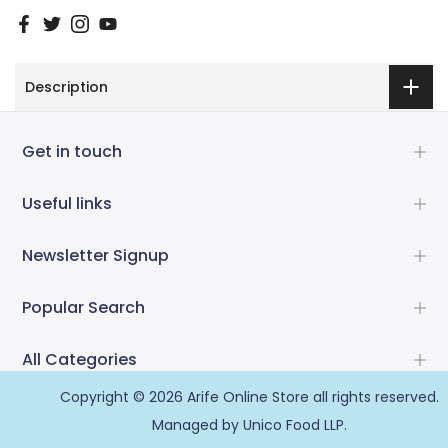
Description
Get in touch
Useful links
Newsletter Signup
Popular Search
All Categories
Copyright © 2026
Arife Online Store
all rights reserved.
Managed by Unico Food LLP.