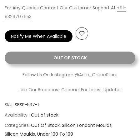
For Any Queries Contact Our Customer Support At
+91-
9326707653
Notify Me When Available
OUT OF STOCK
Follow Us On Instagram
@Arife_OnlineStore
Join Our Broadcast Channel For Latest Updates
SKU:
SBSP-537-1
Availability :
Out of stock
Categories:
Out Of Stock
Silicon Fondant Moulds
Silicon Moulds
Under 100 To 199