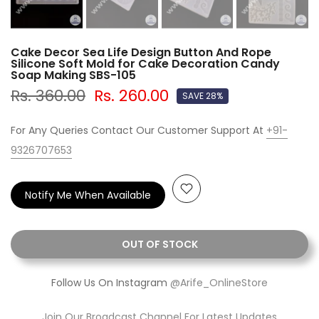
Cake Decor Sea Life Design Button And Rope
Silicone Soft Mold for Cake Decoration Candy
Soap Making SBS-105
Rs. 360.00
Rs. 260.00
SAVE 28%
For Any Queries Contact Our Customer Support At
+91-
9326707653
Notify Me When Available
OUT OF STOCK
Follow Us On Instagram
@Arife_OnlineStore
Join Our Broadcast Channel For Latest Updates