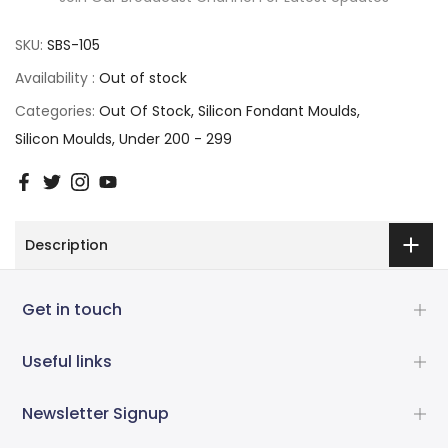
SKU:
SBS-105
Availability :
Out of stock
Categories:
Out Of Stock
Silicon Fondant Moulds
Silicon Moulds
Under 200 - 299
Description
Get in touch
Useful links
Newsletter Signup