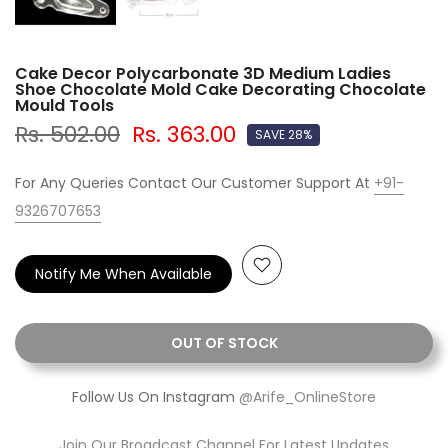
Cake Decor Polycarbonate 3D Medium Ladies
Shoe Chocolate Mold Cake Decorating Chocolate
Mould Tools
Rs. 502.00
Rs. 363.00
SAVE 28%
For Any Queries Contact Our Customer Support At
+91-
9326707653
Notify Me When Available
OUT OF STOCK
Follow Us On Instagram
@Arife_OnlineStore
Join Our Broadcast Channel For Latest Updates