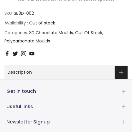
SKU:
SB3D-002
Availability :
Out of stock
Categories:
3D Chocolate Moulds
Out Of Stock
Polycarbonate Moulds
Description
Get in touch
Useful links
Newsletter Signup