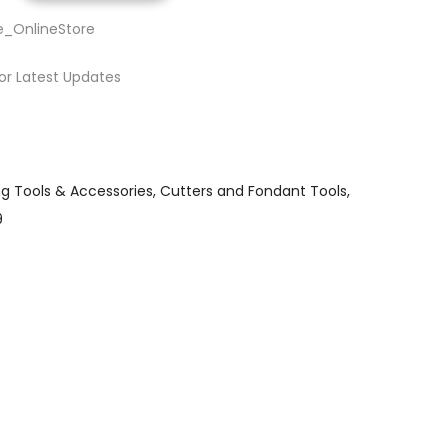
e_OnlineStore
or Latest Updates
ng Tools & Accessories
Cutters and Fondant Tools
9