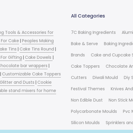
All Categories
ng Tools & Accessories for
7C Baking Ingredients
Alum
 For Cake
|
Peoples Making
Bake & Serve
Baking Ingred
ake Tins
|
Cake Tins Round
|
Brands
Cake and Cupcake 
For Gifting
|
Cake Dowels
|
hocolate bar wrappers
|
Cake Toppers
Chocolate A
|
Customizable Cake Toppers
Cutters
Diwali Mould
Diy
 Glitter and Dusts
|
Cookie
Festival Themes
Knives And
able stand mixers for home
Non Edible Dust
Non Stick M
Polycarbonate Moulds
Pvc 
Silicon Moulds
Sprinklers a