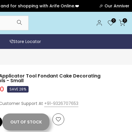
r shopping with Arife Online.❤️
🎉 Our Anniversary S
0
0
Store Locator
 Applicator Tool Fondant Cake Decorating
ls - Small
00
SAVE 28%
 Customer Support At
+91-9326707653
OUT OF STOCK