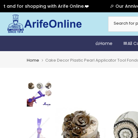
 for shopping with Arife Online.❤️
🎉 Our Anniversary
Skip
to
content
Home
All 
Home
Cake Decor Plastic Pearl Applicator Tool Fond