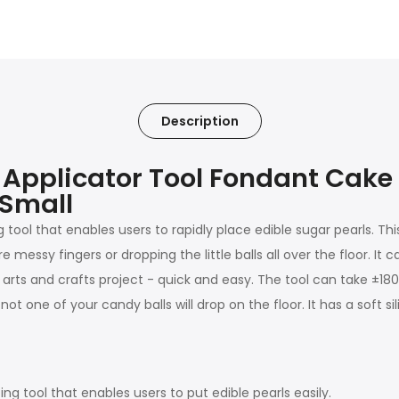
Description
l Applicator Tool Fondant Cake
 Small
g tool that enables users to rapidly place edible sugar pearls. T
messy fingers or dropping the little balls all over the floor. It 
s and crafts project - quick and easy. The tool can take ±180 sug
ot one of your candy balls will drop on the floor. It has a soft 
ng tool that enables users to put edible pearls easily.