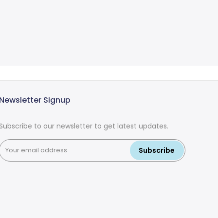
Newsletter Signup
Subscribe to our newsletter to get latest updates.
Subscribe