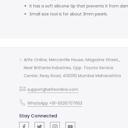
It has a soft silicone tip that prevents it from 
Small size tool is for about 3mm pearls.
Arife Online, Mercantile House, Magazine Street,,
Near Brittania Industries, Opp. Toyota Service
Center, Reay Road, 400010 Mumbai Maharashtra
support@arifeonline.com
WhatsApp +91-9326707653
Stay Connected