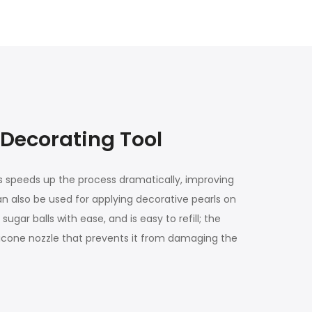
 Decorating Tool
his speeds up the process dramatically, improving
can also be used for applying decorative pearls on
ar balls with ease, and is easy to refill; the
silicone nozzle that prevents it from damaging the