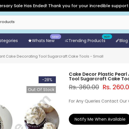
 Sale Has Ended! Thank you for your incredible support and fo
NEW!
HOT!
Categories
Whats New
Trending Products
Blog
ant Cake Decorating Tool Sugarcraft Cake Tools - Small
Cake Decor Plastic Pearl
Tool Sugarcraft Cake Too
-28%
Rs. 360.00
Rs. 260.
Out Of Stock
For Any Queries Contact Our
Notify Me When Available