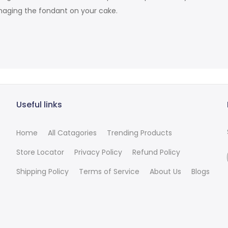
damaging the fondant on your cake.
Useful links
Home
All Catagories
Trending Products
Store Locator
Privacy Policy
Refund Policy
Shipping Policy
Terms of Service
About Us
Blogs