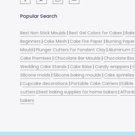
Popular Search
Best Non Stick Moulds
|
Best Gel Colors for Cakes
|
Baki
Beginners
|
Cake Mesh
|
Cake Fire Paper
|
Burning Paper
Mould
|
Plunger Cutters For Fondant Clay
|
Aluminum C
Cake Premixes
|
Chocolate Bar Moulds
|
Chocolate Box 
Wedding Cake Stands
|
Cake Base
|
Candy wrappers
|
C
Silicone molds
|
Silicone baking moulds
|
Cake sprinkles
|
Cupcake decorations
|
Portable Cake Carriers
|
Edible
cutters
|
best baking supplies for home bakers
|
Afford
bakers