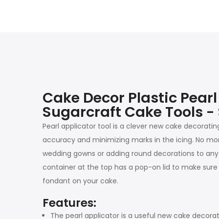
Cake Decor Plastic Pear
Sugarcraft Cake Tools -
Pearl applicator tool is a clever new cake decoratin
accuracy and minimizing marks in the icing. No more 
wedding gowns or adding round decorations to any art
container at the top has a pop-on lid to make sure n
fondant on your cake.
Features:
The pearl applicator is a useful new cake decorati