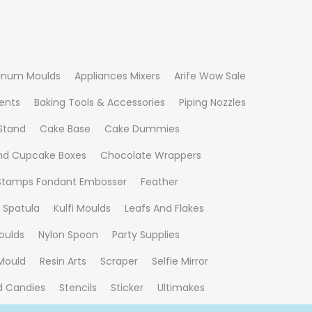
inum Moulds
Appliances Mixers
Arife Wow Sale
ients
Baking Tools & Accessories
Piping Nozzles
Stand
Cake Base
Cake Dummies
nd Cupcake Boxes
Chocolate Wrappers
 Stamps Fondant Embosser
Feather
 Spatula
Kulfi Moulds
Leafs And Flakes
oulds
Nylon Spoon
Party Supplies
Mould
Resin Arts
Scraper
Selfie Mirror
nd Candies
Stencils
Sticker
Ultimakes