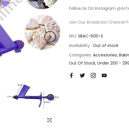
Follow Us On Instagram
@Arif
Join Our Broadcast Channel F
SKU:
SBAC-600-S
Availability :
Out of stock
Categories:
Accessories
Baki
Out Of Stock
Under 200 - 29
Click to enlarge