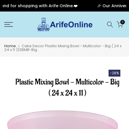
d for shopping with Arife Online.❤️
🎉 Our Anniversa
Skip
0
to
content
Home
Cake Decor Plastic Mixing Bowl - Multicolor - Big ( 24 x
24 x 11 )(SBMB-Big
-28%