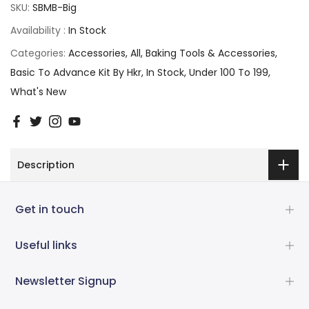
SKU:
SBMB-Big
Availability :
In Stock
Categories:
Accessories
All
Baking Tools & Accessories
Basic To Advance Kit By Hkr
In Stock
Under 100 To 199
What's New
Description
Get in touch
Useful links
Newsletter Signup