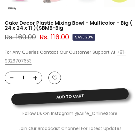
Cake Decor Plastic Mixing Bowl - Multicolor - Big (
24 x 24 x 11 )(SBMB-Big
Rs. 160.00
Rs. 116.00
SAVE 28%
For Any Queries Contact Our Customer Support At
+91-
9326707653
ADD TO CART
Follow Us On Instagram
@Arife_OnlineStore
Join Our Broadcast Channel For Latest Updates