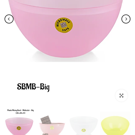
Click to e