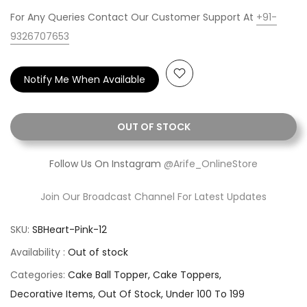
For Any Queries Contact Our Customer Support At
+91-
9326707653
Notify Me When Available
OUT OF STOCK
Follow Us On Instagram
@Arife_OnlineStore
Join Our Broadcast Channel For Latest Updates
SKU:
SBHeart-Pink-12
Availability :
Out of stock
Categories:
Cake Ball Topper
Cake Toppers
Decorative Items
Out Of Stock
Under 100 To 199