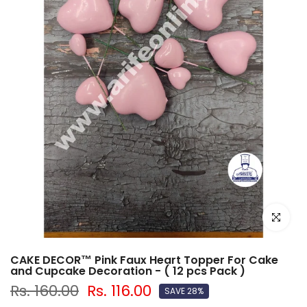
Click to e
CAKE DECOR™ Pink Faux Heart Topper For Cake
and Cupcake Decoration - ( 12 pcs Pack )
Rs. 160.00
Rs. 116.00
SAVE 28%