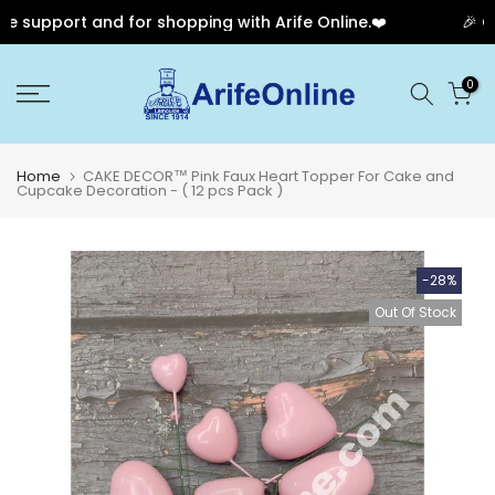
 support and for shopping with Arife Online.❤️
🎉 Our
Skip
0
to
content
Home
CAKE DECOR™ Pink Faux Heart Topper For Cake and
Cupcake Decoration - ( 12 pcs Pack )
-28%
Out Of Stock