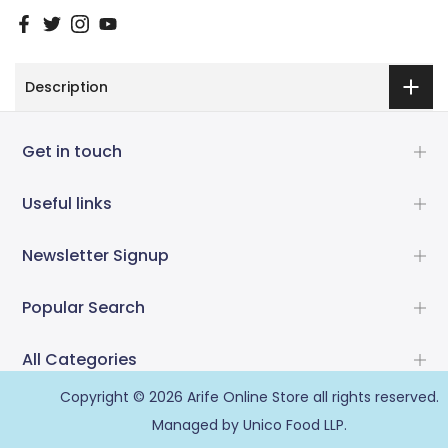
Description
Get in touch
Useful links
Newsletter Signup
Popular Search
All Categories
Copyright © 2026
Arife Online Store
all rights reserved.
Managed by Unico Food LLP.