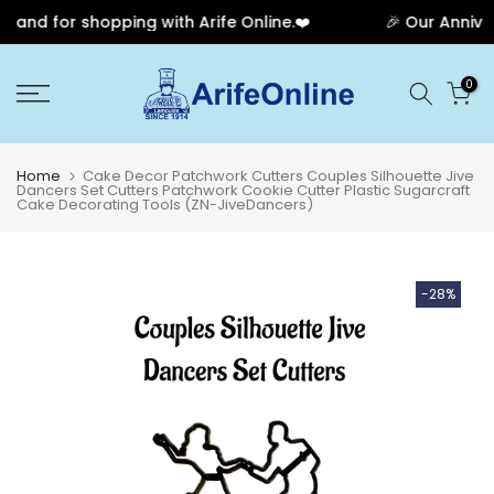
and for shopping with Arife Online.❤️
🎉 Our Annivers
Skip
0
to
content
Home
Cake Decor Patchwork Cutters Couples Silhouette Jive
Dancers Set Cutters Patchwork Cookie Cutter Plastic Sugarcraft
Cake Decorating Tools (ZN-JiveDancers)
-28%