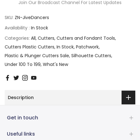
Join Our Broadcast Channel For Latest Updates
SKU:
ZN-JiveDancers
Availability :
In Stock
Categories:
All
Cutters
Cutters and Fondant Tools
Cutters Plastic Cutters
In Stock
Patchwork
Plastic & Plunger Cutters Sale
Silhouette Cutters
Under 100 To 199
What's New
Description
Get in touch
Useful links