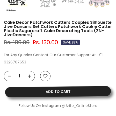
Cake Decor Patchwork Cutters Couples Silhouette
Jive Dancers Set Cutters Patchwork Cookie Cutter
Plastic Sugarcraft Cake Decorating Tools (ZN-
JiveDancers)
Rs. 180.00
Rs. 130.00
SAVE 28%
For Any Queries Contact Our Customer Support At
+91-
9326707653
ADD TO CART
Follow Us On Instagram
@Arife_OnlineStore