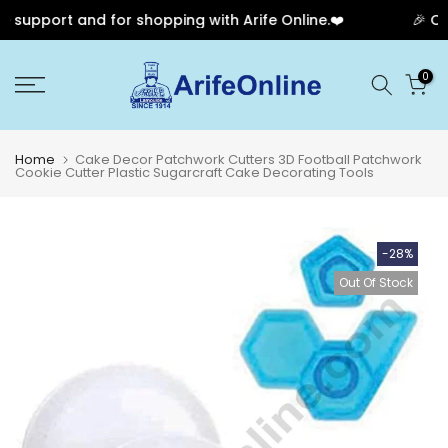
 support and for shopping with Arife Online.❤️
🎉 Our
Skip
0
to
content
Home
Cake Decor Patchwork Cutters 3D Football Patchwork
Cookie Cutter Plastic Sugarcraft Cake Decorating Tools
-28%
Out Of Stock