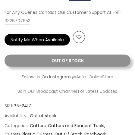
For Any Queries Contact Our Customer Support At
+91-
9326707653
Notify Me When Available
OUT OF STOCK
Follow Us On Instagram
@Arife_OnlineStore
Join Our Broadcast Channel For Latest Updates
SKU:
ZN-2417
Availability :
Out of stock
Categories:
Cutters
Cutters and Fondant Tools
Cutters Plastic Cutters
Out Of Stock
Patchwork