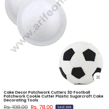
Click to e
Cake Decor Patchwork Cutters 3D Football
Patchwork Cookie Cutter Plastic Sugarcraft Cake
Decorating Tools
Rs. 108.00
Rs. 78.00
SAVE 28%