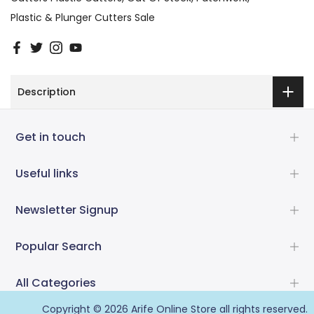
Plastic & Plunger Cutters Sale
Description
Get in touch
Useful links
Newsletter Signup
Popular Search
All Categories
Copyright © 2026
Arife Online Store
all rights reserved.