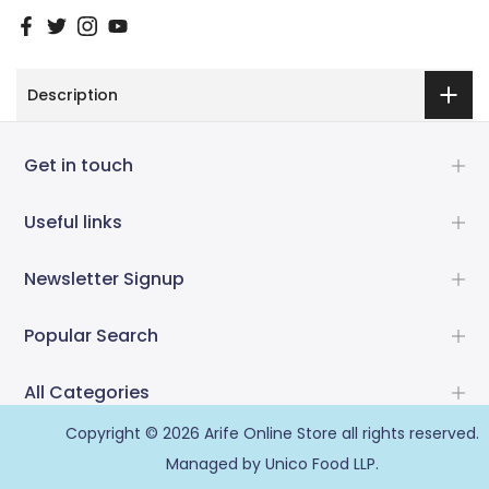
Description
Get in touch
Useful links
Newsletter Signup
Popular Search
All Categories
Copyright © 2026
Arife Online Store
all rights reserved.
Managed by Unico Food LLP.