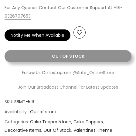
For Any Queries Contact Our Customer Support At
+91-
9326707653
Notify Me When Available
OUT OF STOCK
Follow Us On Instagram
@Arife_OnlineStore
Join Our Broadcast Channel For Latest Updates
SKU:
SBMT-519
Availability :
Out of stock
Categories:
Cake Topper 5 Inch
Cake Toppers
Decorative Items
Out Of Stock
Valentines Theme