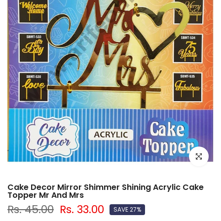
Click to e
Cake Decor Mirror Shimmer Shining Acrylic Cake
Topper Mr And Mrs
Rs. 45.00
Rs. 33.00
SAVE 27%