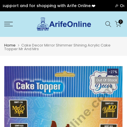
pport and for shopping with Arife Online.❤️
🎉 Our An
Skip
0
to
content
Home
Cake Decor Mirror Shimmer Shining Acrylic Cake
Topper Mr And Mrs
-27%
Out Of Stock