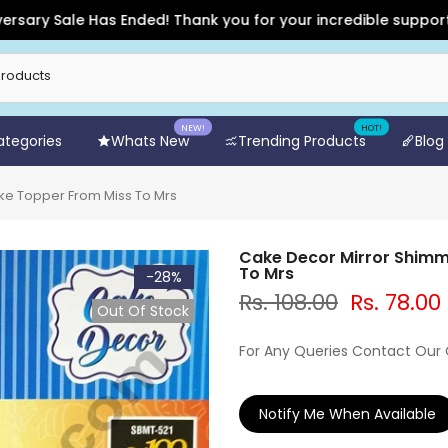
Sale Has Ended! Thank you for your incredible support and for
NEW!
HOT!
Categories
Whats New
Trending Products
Blog
ke Topper From Miss To Mrs
Cake Decor Mirror Shimm
To Mrs
-28%
Rs. 108.00
Rs. 78.00
Out Of Stock
For Any Queries Contact Our
Notify Me When Available