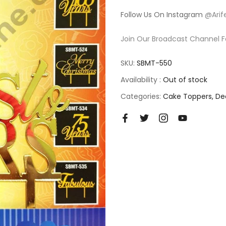
Follow Us On Instagram
@Arif
Join Our Broadcast Channel F
SKU:
SBMT-550
Availability :
Out of stock
Categories:
Cake Toppers
De