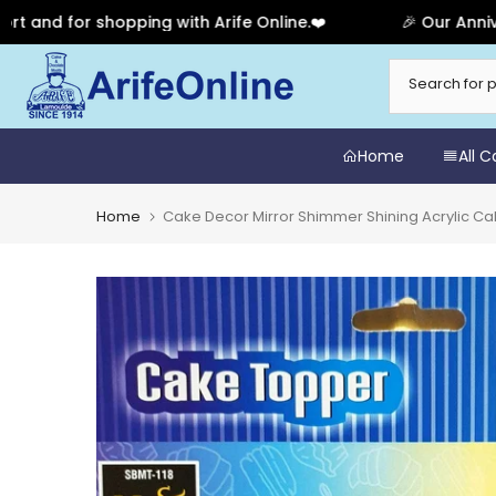
or shopping with Arife Online.❤️
🎉 Our Anniversary 
Skip
to
content
Home
All 
Home
Cake Decor Mirror Shimmer Shining Acrylic Ca