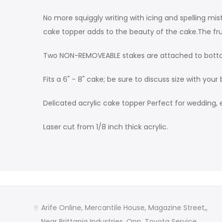
No more squiggly writing with icing and spelling mis
cake topper adds to the beauty of the cake.The fru
Two NON-REMOVEABLE stakes are attached to botto
Fits a 6" - 8" cake; be sure to discuss size with your 
Delicated acrylic cake topper Perfect for wedding, 
Laser cut from 1/8 inch thick acrylic.
Arife Online, Mercantile House, Magazine Street,,
Near Brittania Industries, Opp. Toyota Service