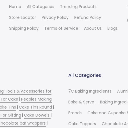
Home
All Catagories
Trending Products
Store Locator
Privacy Policy
Refund Policy
Shipping Policy
Terms of Service
About Us
Blogs
All Categories
ng Tools & Accessories for
7C Baking Ingredients
Alum
 For Cake
|
Peoples Making
Bake & Serve
Baking Ingred
ake Tins
|
Cake Tins Round
|
Brands
Cake and Cupcake 
For Gifting
|
Cake Dowels
|
hocolate bar wrappers
|
Cake Toppers
Chocolate A