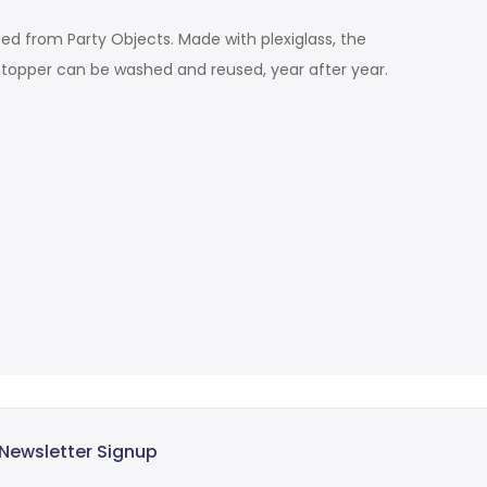
ted from Party Objects. Made with plexiglass, the
e topper can be washed and reused, year after year.
Newsletter Signup