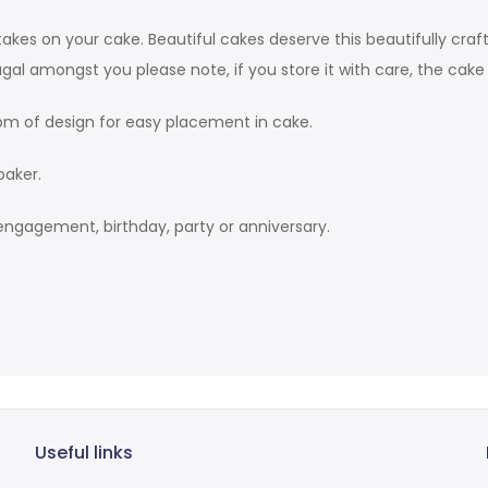
takes on your cake. Beautiful cakes deserve this beautifully craf
gal amongst you please note, if you store it with care, the cak
m of design for easy placement in cake.
baker.
engagement, birthday, party or anniversary.
Useful links