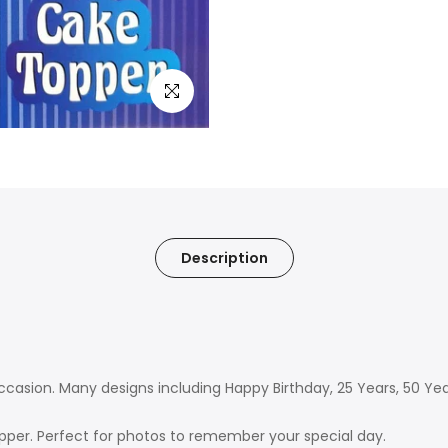
Click to enlarge
Description
 occasion. Many designs including Happy Birthday, 25 Years, 50 Y
pper. Perfect for photos to remember your special day.