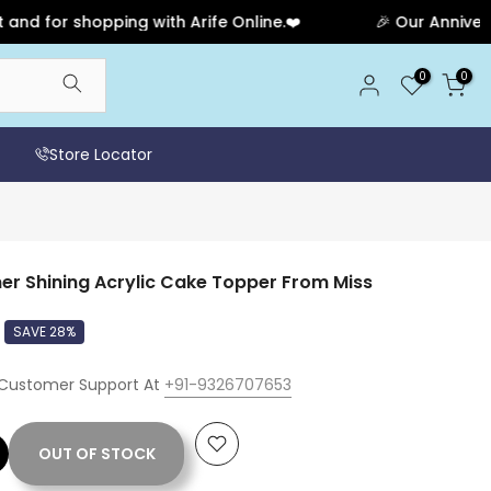
 shopping with Arife Online.❤️
🎉 Our Anniversary Sal
0
0
Store Locator
er Shining Acrylic Cake Topper From Miss
SAVE 28%
 Customer Support At
+91-9326707653
OUT OF STOCK