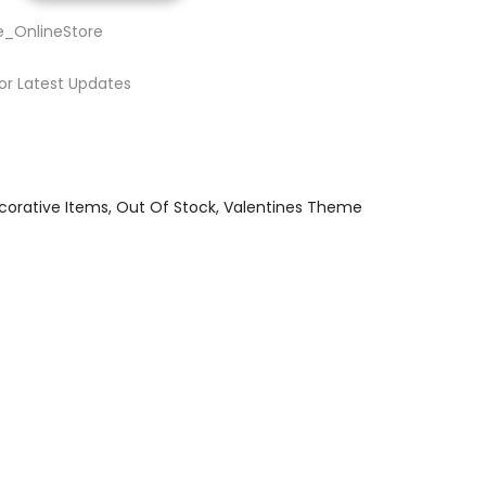
e_OnlineStore
or Latest Updates
corative Items
Out Of Stock
Valentines Theme