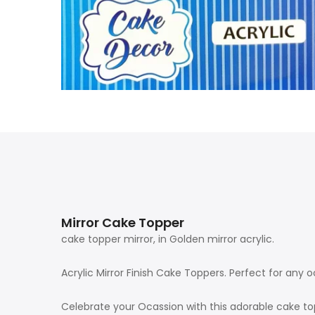
Mirror Cake Topper
cake topper mirror, in Golden mirror acrylic.
Acrylic Mirror Finish Cake Toppers. Perfect for any
Celebrate your Ocassion with this adorable cake to