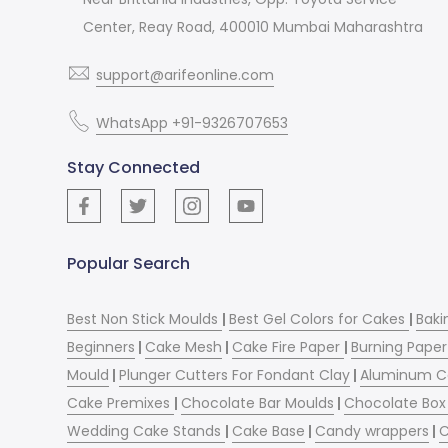
Center, Reay Road, 400010 Mumbai Maharashtra
support@arifeonline.com
WhatsApp +91-9326707653
Stay Connected
Popular Search
Best Non Stick Moulds
|
Best Gel Colors for Cakes
|
Baki
Beginners
|
Cake Mesh
|
Cake Fire Paper
|
Burning Paper
Mould
|
Plunger Cutters For Fondant Clay
|
Aluminum C
Cake Premixes
|
Chocolate Bar Moulds
|
Chocolate Box 
Wedding Cake Stands
|
Cake Base
|
Candy wrappers
|
C