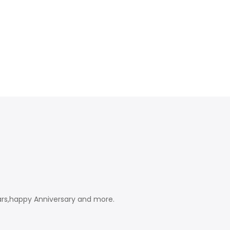
ears,happy Anniversary and more.