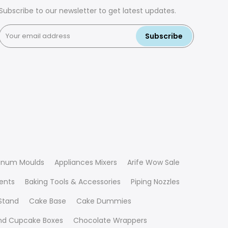
Subscribe to our newsletter to get latest updates.
Subscribe
inum Moulds
Appliances Mixers
Arife Wow Sale
ients
Baking Tools & Accessories
Piping Nozzles
Stand
Cake Base
Cake Dummies
nd Cupcake Boxes
Chocolate Wrappers